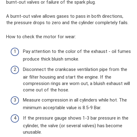
burnt-out valves or failure of the spark plug.
A burnt-out valve allows gases to pass in both directions,
the pressure drops to zero and the cylinder completely fails.
How to check the motor for wear:
Pay attention to the color of the exhaust - oil fumes
produce thick bluish smoke.
Disconnect the crankcase ventilation pipe from the
air filter housing and start the engine. If the
compression rings are worn out, a bluish exhaust will
come out of the hose.
Measure compression in all cylinders while hot. The
minimum acceptable value is 8.5-9 Bar.
If the pressure gauge shows 1-3 bar pressure in the
cylinder, the valve (or several valves) has become
unusable.