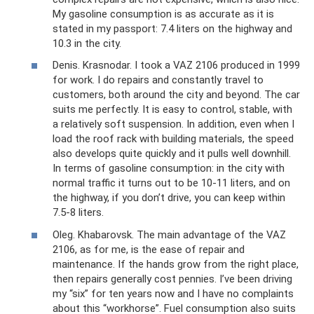
My gasoline consumption is as accurate as it is
stated in my passport: 7.4 liters on the highway and
10.3 in the city.
Denis. Krasnodar. I took a VAZ 2106 produced in 1999
for work. I do repairs and constantly travel to
customers, both around the city and beyond. The car
suits me perfectly. It is easy to control, stable, with
a relatively soft suspension. In addition, even when I
load the roof rack with building materials, the speed
also develops quite quickly and it pulls well downhill.
In terms of gasoline consumption: in the city with
normal traffic it turns out to be 10-11 liters, and on
the highway, if you don’t drive, you can keep within
7.5-8 liters.
Oleg. Khabarovsk. The main advantage of the VAZ
2106, as for me, is the ease of repair and
maintenance. If the hands grow from the right place,
then repairs generally cost pennies. I’ve been driving
my “six” for ten years now and I have no complaints
about this “workhorse”. Fuel consumption also suits