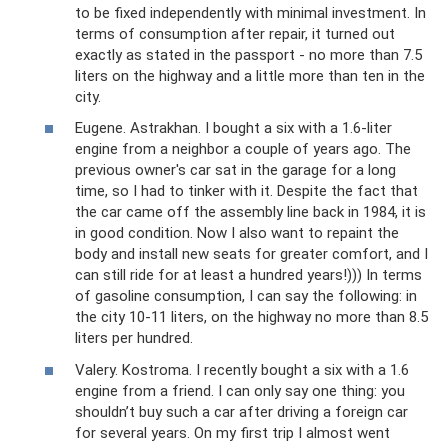
to be fixed independently with minimal investment. In
terms of consumption after repair, it turned out
exactly as stated in the passport - no more than 7.5
liters on the highway and a little more than ten in the
city.
Eugene. Astrakhan. I bought a six with a 1.6-liter
engine from a neighbor a couple of years ago. The
previous owner's car sat in the garage for a long
time, so I had to tinker with it. Despite the fact that
the car came off the assembly line back in 1984, it is
in good condition. Now I also want to repaint the
body and install new seats for greater comfort, and I
can still ride for at least a hundred years!))) In terms
of gasoline consumption, I can say the following: in
the city 10-11 liters, on the highway no more than 8.5
liters per hundred.
Valery. Kostroma. I recently bought a six with a 1.6
engine from a friend. I can only say one thing: you
shouldn’t buy such a car after driving a foreign car
for several years. On my first trip I almost went