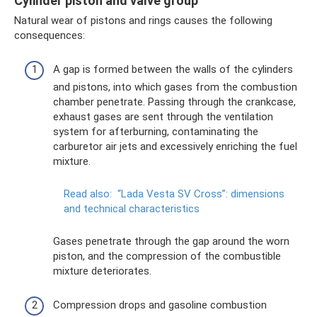
Cylinder piston and valve group
Natural wear of pistons and rings causes the following
consequences:
A gap is formed between the walls of the cylinders
and pistons, into which gases from the combustion
chamber penetrate. Passing through the crankcase,
exhaust gases are sent through the ventilation
system for afterburning, contaminating the
carburetor air jets and excessively enriching the fuel
mixture.
Read also:
“Lada Vesta SV Cross”: dimensions
and technical characteristics
Gases penetrate through the gap around the worn
piston, and the compression of the combustible
mixture deteriorates.
Compression drops and gasoline combustion