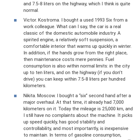
and 7.5-8 liters on the highway, which I think is quite
normal.
Victor. Kostroma. I bought a used 1993 Six from a
work colleague. What can I say, the car is a real
classic of the domestic automobile industry. A
spirited engine, a relatively soft suspension, a
comfortable interior that warms up quickly in winter.
In addition, if the hands grow from the right place,
then maintenance costs mere pennies. Fuel
consumption is also within normal limits: in the city
up to ten liters, and on the highway (if you don’t
drive) you can keep within 7.5-8 liters per hundred
kilometers.
Nikita. Moscow. I bought a “six” second hand after a
major overhaul. At that time, it already had 7,000
kilometers on it. Today the mileage is 25,000 km, and
I still have no complaints about the machine. It picks
up speed quickly, has good stability and
controllability, and most importantly, is inexpensive
to maintain. In terms of gasoline consumption,