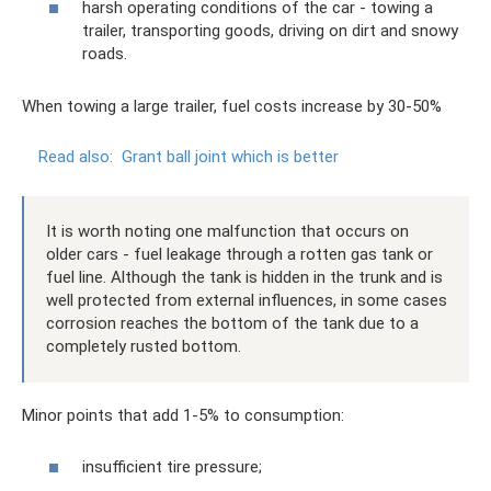
harsh operating conditions of the car - towing a
trailer, transporting goods, driving on dirt and snowy
roads.
When towing a large trailer, fuel costs increase by 30-50%
Read also:
Grant ball joint which is better
It is worth noting one malfunction that occurs on
older cars - fuel leakage through a rotten gas tank or
fuel line. Although the tank is hidden in the trunk and is
well protected from external influences, in some cases
corrosion reaches the bottom of the tank due to a
completely rusted bottom.
Minor points that add 1-5% to consumption:
insufficient tire pressure;