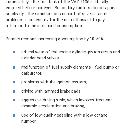
immediately - the fuel tank of the VAZ 2106 is literally
emptied before our eyes. Secondary factors do not appear
so clearly - the simultaneous impact of several small
problems is necessary for the car enthusiast to pay
attention to the increased consumption.
Primary reasons increasing consumption by 10-50%:
critical wear of the engine cylinder-piston group and
cylinder head valves;
malfunction of fuel supply elements - fuel pump or
carburetor;
problems with the ignition system;
driving with jammed brake pads;
aggressive driving style, which involves frequent
dynamic acceleration and braking;
use of low-quality gasoline with a low octane
number;