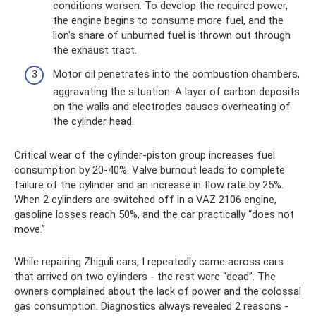
conditions worsen. To develop the required power,
the engine begins to consume more fuel, and the
lion's share of unburned fuel is thrown out through
the exhaust tract.
Motor oil penetrates into the combustion chambers,
aggravating the situation. A layer of carbon deposits
on the walls and electrodes causes overheating of
the cylinder head.
Critical wear of the cylinder-piston group increases fuel
consumption by 20-40%. Valve burnout leads to complete
failure of the cylinder and an increase in flow rate by 25%.
When 2 cylinders are switched off in a VAZ 2106 engine,
gasoline losses reach 50%, and the car practically “does not
move.”
While repairing Zhiguli cars, I repeatedly came across cars
that arrived on two cylinders - the rest were “dead”. The
owners complained about the lack of power and the colossal
gas consumption. Diagnostics always revealed 2 reasons -