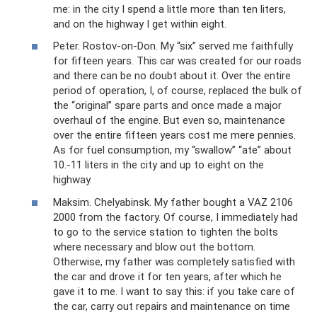
me: in the city I spend a little more than ten liters,
and on the highway I get within eight.
Peter. Rostov-on-Don. My “six” served me faithfully
for fifteen years. This car was created for our roads
and there can be no doubt about it. Over the entire
period of operation, I, of course, replaced the bulk of
the “original” spare parts and once made a major
overhaul of the engine. But even so, maintenance
over the entire fifteen years cost me mere pennies.
As for fuel consumption, my “swallow” “ate” about
10.-11 liters in the city and up to eight on the
highway.
Maksim. Chelyabinsk. My father bought a VAZ 2106
2000 from the factory. Of course, I immediately had
to go to the service station to tighten the bolts
where necessary and blow out the bottom.
Otherwise, my father was completely satisfied with
the car and drove it for ten years, after which he
gave it to me. I want to say this: if you take care of
the car, carry out repairs and maintenance on time