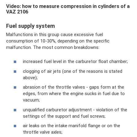
Video: how to measure compression in cylinders of a
VAZ 2106
Fuel supply system
Malfunctions in this group cause excessive fuel
consumption of 10-30%, depending on the specific
malfunction. The most common breakdowns:
increased fuel level in the carburetor float chamber;
clogging of air jets (one of the reasons is stated
above);
abrasion of the throttle valves - gaps form at the
edges, from where the engine sucks in fuel due to
vacuum;
unqualified carburetor adjustment - violation of the
settings of the support and fuel screws;
air leaks on the intake manifold flange or on the
throttle valve axles;