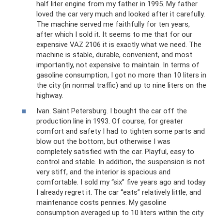
half liter engine from my father in 1995. My father
loved the car very much and looked after it carefully.
The machine served me faithfully for ten years,
after which I sold it. It seems to me that for our
expensive VAZ 2106 it is exactly what we need. The
machine is stable, durable, convenient, and most
importantly, not expensive to maintain. In terms of
gasoline consumption, I got no more than 10 liters in
the city (in normal traffic) and up to nine liters on the
highway.
Ivan. Saint Petersburg. I bought the car off the
production line in 1993. Of course, for greater
comfort and safety I had to tighten some parts and
blow out the bottom, but otherwise I was
completely satisfied with the car. Playful, easy to
control and stable. In addition, the suspension is not
very stiff, and the interior is spacious and
comfortable. I sold my “six” five years ago and today
I already regret it. The car “eats” relatively little, and
maintenance costs pennies. My gasoline
consumption averaged up to 10 liters within the city