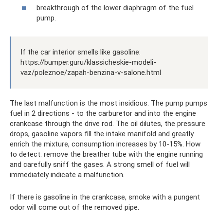
breakthrough of the lower diaphragm of the fuel
pump.
If the car interior smells like gasoline:
https://bumper.guru/klassicheskie-modeli-
vaz/poleznoe/zapah-benzina-v-salone.html
The last malfunction is the most insidious. The pump pumps
fuel in 2 directions - to the carburetor and into the engine
crankcase through the drive rod. The oil dilutes, the pressure
drops, gasoline vapors fill the intake manifold and greatly
enrich the mixture, consumption increases by 10-15%. How
to detect: remove the breather tube with the engine running
and carefully sniff the gases. A strong smell of fuel will
immediately indicate a malfunction.
If there is gasoline in the crankcase, smoke with a pungent
odor will come out of the removed pipe.