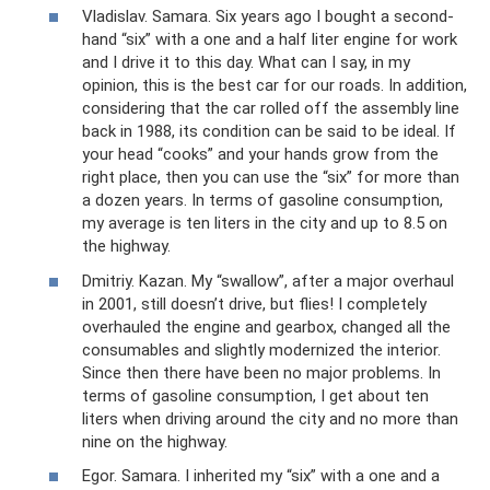
Vladislav. Samara. Six years ago I bought a second-
hand “six” with a one and a half liter engine for work
and I drive it to this day. What can I say, in my
opinion, this is the best car for our roads. In addition,
considering that the car rolled off the assembly line
back in 1988, its condition can be said to be ideal. If
your head “cooks” and your hands grow from the
right place, then you can use the “six” for more than
a dozen years. In terms of gasoline consumption,
my average is ten liters in the city and up to 8.5 on
the highway.
Dmitriy. Kazan. My “swallow”, after a major overhaul
in 2001, still doesn’t drive, but flies! I completely
overhauled the engine and gearbox, changed all the
consumables and slightly modernized the interior.
Since then there have been no major problems. In
terms of gasoline consumption, I get about ten
liters when driving around the city and no more than
nine on the highway.
Egor. Samara. I inherited my “six” with a one and a