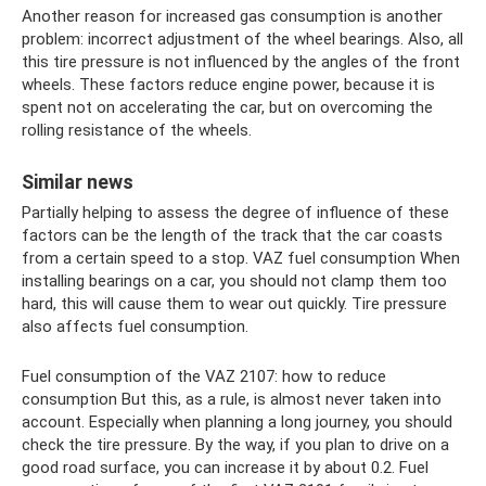
Another reason for increased gas consumption is another
problem: incorrect adjustment of the wheel bearings. Also, all
this tire pressure is not influenced by the angles of the front
wheels. These factors reduce engine power, because it is
spent not on accelerating the car, but on overcoming the
rolling resistance of the wheels.
Similar news
Partially helping to assess the degree of influence of these
factors can be the length of the track that the car coasts
from a certain speed to a stop. VAZ fuel consumption When
installing bearings on a car, you should not clamp them too
hard, this will cause them to wear out quickly. Tire pressure
also affects fuel consumption.
Fuel consumption of the VAZ 2107: how to reduce
consumption But this, as a rule, is almost never taken into
account. Especially when planning a long journey, you should
check the tire pressure. By the way, if you plan to drive on a
good road surface, you can increase it by about 0.2. Fuel