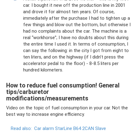
car. I bought it new off the production line in 2001
and drove it for almost ten years. Of course,
immediately after the purchase I had to tighten up a
few things and blow out the bottom, but otherwise I
had no complaints about the car. The machine is a
real “workhorse”; I have no doubts about this during
the entire time I used it. In terms of consumption, I
can say the following: in the city I got from eight to
ten liters, and on the highway (if I didn’t press the
accelerator pedal to the floor) - 8-8.5 liters per
hundred kilometers.
How to reduce fuel consumption! General
tips/carburetor
modifications/measurements
Video on the topic of fuel consumption in your car. Not the
best way to increase engine efficiency.
Read also:
Car alarm StarLine B64 2CAN Slave