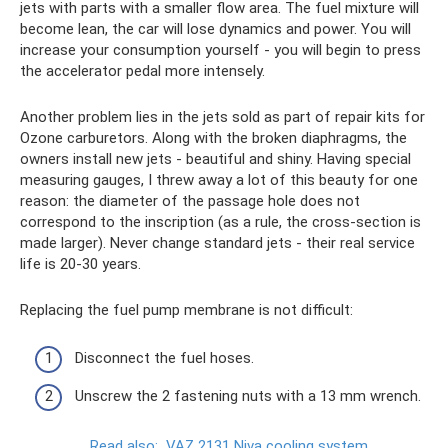
jets with parts with a smaller flow area. The fuel mixture will
become lean, the car will lose dynamics and power. You will
increase your consumption yourself - you will begin to press
the accelerator pedal more intensely.
Another problem lies in the jets sold as part of repair kits for
Ozone carburetors. Along with the broken diaphragms, the
owners install new jets - beautiful and shiny. Having special
measuring gauges, I threw away a lot of this beauty for one
reason: the diameter of the passage hole does not
correspond to the inscription (as a rule, the cross-section is
made larger). Never change standard jets - their real service
life is 20-30 years.
Replacing the fuel pump membrane is not difficult:
Disconnect the fuel hoses.
Unscrew the 2 fastening nuts with a 13 mm wrench.
Read also:
VAZ 2131 Niva cooling system