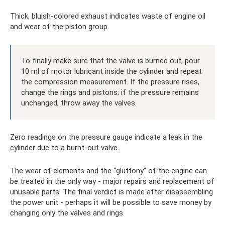
Thick, bluish-colored exhaust indicates waste of engine oil
and wear of the piston group.
To finally make sure that the valve is burned out, pour
10 ml of motor lubricant inside the cylinder and repeat
the compression measurement. If the pressure rises,
change the rings and pistons; if the pressure remains
unchanged, throw away the valves.
Zero readings on the pressure gauge indicate a leak in the
cylinder due to a burnt-out valve.
The wear of elements and the “gluttony” of the engine can
be treated in the only way - major repairs and replacement of
unusable parts. The final verdict is made after disassembling
the power unit - perhaps it will be possible to save money by
changing only the valves and rings.