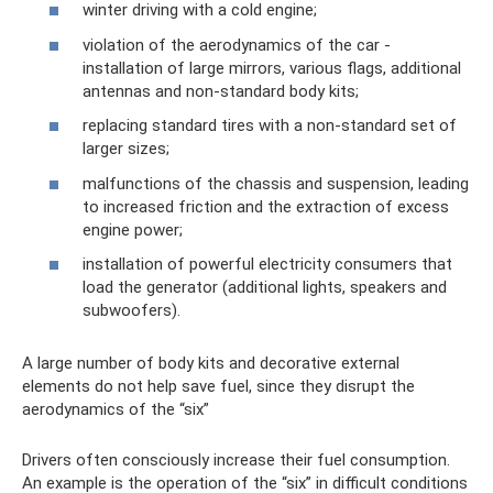
winter driving with a cold engine;
violation of the aerodynamics of the car -
installation of large mirrors, various flags, additional
antennas and non-standard body kits;
replacing standard tires with a non-standard set of
larger sizes;
malfunctions of the chassis and suspension, leading
to increased friction and the extraction of excess
engine power;
installation of powerful electricity consumers that
load the generator (additional lights, speakers and
subwoofers).
A large number of body kits and decorative external
elements do not help save fuel, since they disrupt the
aerodynamics of the “six”
Drivers often consciously increase their fuel consumption.
An example is the operation of the “six” in difficult conditions