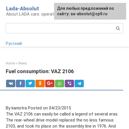
Skip
Lada-Absolut
For any suggestions regarding
Для любых предложений по
to
About LADA cars: operation and service
the site:
сайту: aa-absolut@cp9.ru
[email protected]
content
Search:
Русский
Home
»
News
Fuel consumption: VAZ 2106
By kanistra Posted on 04/23/2015
The VAZ 2106 can easily be called a legend of several eras.
The rear-wheel drive model replaced the no less famous
2103, and took its place on the assembly line in 1976. And