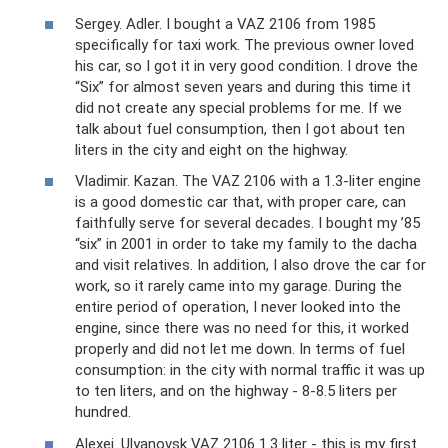
Sergey. Adler. I bought a VAZ 2106 from 1985
specifically for taxi work. The previous owner loved
his car, so I got it in very good condition. I drove the
“Six” for almost seven years and during this time it
did not create any special problems for me. If we
talk about fuel consumption, then I got about ten
liters in the city and eight on the highway.
Vladimir. Kazan. The VAZ 2106 with a 1.3-liter engine
is a good domestic car that, with proper care, can
faithfully serve for several decades. I bought my ’85
“six” in 2001 in order to take my family to the dacha
and visit relatives. In addition, I also drove the car for
work, so it rarely came into my garage. During the
entire period of operation, I never looked into the
engine, since there was no need for this, it worked
properly and did not let me down. In terms of fuel
consumption: in the city with normal traffic it was up
to ten liters, and on the highway - 8-8.5 liters per
hundred.
Alexei. Ulyanovsk VAZ 2106 1.3 liter - this is my first