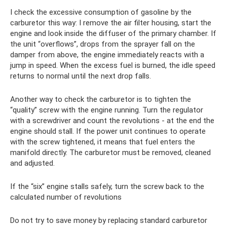
I check the excessive consumption of gasoline by the
carburetor this way: I remove the air filter housing, start the
engine and look inside the diffuser of the primary chamber. If
the unit “overflows”, drops from the sprayer fall on the
damper from above, the engine immediately reacts with a
jump in speed. When the excess fuel is burned, the idle speed
returns to normal until the next drop falls.
Another way to check the carburetor is to tighten the
“quality” screw with the engine running. Turn the regulator
with a screwdriver and count the revolutions - at the end the
engine should stall. If the power unit continues to operate
with the screw tightened, it means that fuel enters the
manifold directly. The carburetor must be removed, cleaned
and adjusted.
If the “six” engine stalls safely, turn the screw back to the
calculated number of revolutions
Do not try to save money by replacing standard carburetor