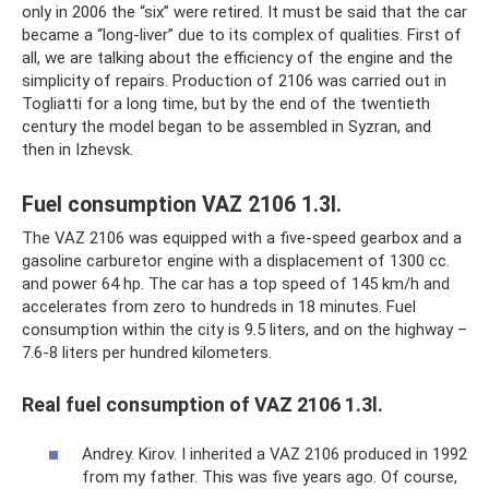
only in 2006 the “six” were retired. It must be said that the car
became a “long-liver” due to its complex of qualities. First of
all, we are talking about the efficiency of the engine and the
simplicity of repairs. Production of 2106 was carried out in
Togliatti for a long time, but by the end of the twentieth
century the model began to be assembled in Syzran, and
then in Izhevsk.
Fuel consumption VAZ 2106 1.3l.
The VAZ 2106 was equipped with a five-speed gearbox and a
gasoline carburetor engine with a displacement of 1300 cc.
and power 64 hp. The car has a top speed of 145 km/h and
accelerates from zero to hundreds in 18 minutes. Fuel
consumption within the city is 9.5 liters, and on the highway –
7.6-8 liters per hundred kilometers.
Real fuel consumption of VAZ 2106 1.3l.
Andrey. Kirov. I inherited a VAZ 2106 produced in 1992
from my father. This was five years ago. Of course,