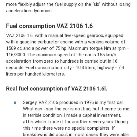
more flexibly adjust the fuel supply on the “six” without losing
acceleration dynamics
Fuel consumption VAZ 2106 1.6
VAZ 2106 1.6. with a manual five-speed gearbox, equipped
with a gasoline carburetor engine with a working volume of
1569 cc and a power of 75 hp. Maximum torque Nm at rpm –
116/3000. The maximum speed of the car is 155 km/h.
acceleration from zero to hundreds is carried out in 16
seconds. Fuel consumption: city - 10.3 liters, highway - 7.4
liters per hundred kilometers.
Real fuel consumption of VAZ 2106 1.6l.
Sergey. VAZ 2106 produced in 1976 is my first car.
What can I say, the car is not bad, but it came to me
in terrible condition. I made a capital investment,
after which I rode it for another seven years. During
this time there were no special complaints. If
breakdowns did occur, in most cases they were able