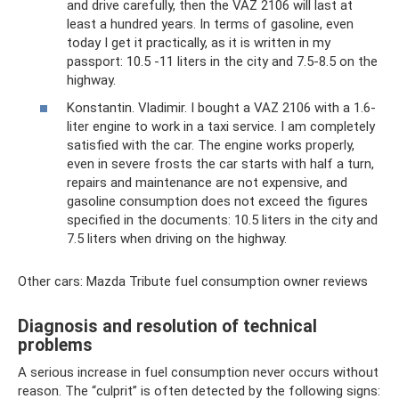
and drive carefully, then the VAZ 2106 will last at
least a hundred years. In terms of gasoline, even
today I get it practically, as it is written in my
passport: 10.5 -11 liters in the city and 7.5-8.5 on the
highway.
Konstantin. Vladimir. I bought a VAZ 2106 with a 1.6-
liter engine to work in a taxi service. I am completely
satisfied with the car. The engine works properly,
even in severe frosts the car starts with half a turn,
repairs and maintenance are not expensive, and
gasoline consumption does not exceed the figures
specified in the documents: 10.5 liters in the city and
7.5 liters when driving on the highway.
Other cars: Mazda Tribute fuel consumption owner reviews
Diagnosis and resolution of technical
problems
A serious increase in fuel consumption never occurs without
reason. The “culprit” is often detected by the following signs: