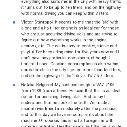
everything also suits me: in the city with heavy traffic
it turns out to be up to ten liters, and on the highway
with normal driving you can keep within 8 liters.
Victor. Stavropol. It seems to me that the “six” with
a one and a half liter engine is an ideal car for those
who are just acquiring driving skills and are trying to
figure out how everything works in the engine,
gearbox, etc. The car is easy to control, stable and
playful. I’ve been riding mine for five years now and I
don’t have any particular complaints, although I
bought it used. Gasoline consumption is also within
normal limits: in the city I get no more than ten liters,
and on the highway, if I don’t drive, it’s 7.5-8 liters.
Natalia. Belgorod. My husband bought a VAZ 2106
from 1988 from a friend. He said that this is an ideal
option for acquiring driving skills. And today I
understand that he spoke the truth. We made a
capital investment immediately after the purchase,
and to this day we have no complaints about the
machine. Of course, this is not a foreign car with
climate control and leather seats, but the car is quite