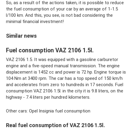
So, as a result of the actions taken, it is possible to reduce
the fuel consumption of your car by an average of 1-1.5
l/100 km. And this, you see, is not bad considering the
minimal financial investment!
Similar news
Fuel consumption VAZ 2106 1.5l.
VAZ 2106 1.5. It was equipped with a gasoline carburetor
engine and a five-speed manual transmission. The engine
displacement is 1452 cc and power is 72 hp. Engine torque is
104 Nm at 3400 rpm. The car has a top speed of 150 km/h
and accelerates from zero to hundreds in 17 seconds. Fuel
consumption VAZ 2106 1.5l. in the city it is 9.8 liters, on the
highway - 7.4 liters per hundred kilometers.
Other cars: Opel Insignia fuel consumption
Real fuel consumption of VAZ 2106 1.5l.