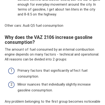
enough for everyday movement around the city. In
terms of gasoline, I get about ten liters in the city
and 8-8.5 on the highway.
Other cars: Audi Q5 fuel consumption
Why does the VAZ 2106 increase gasoline
consumption?
The amount of fuel consumed by an internal combustion
engine depends on many factors - technical and operational.
All reasons can be divided into 2 groups:
Primary factors that significantly affect fuel
consumption.
Minor nuances that individually slightly increase
gasoline consumption.
Any problem belonging to the first group becomes noticeable