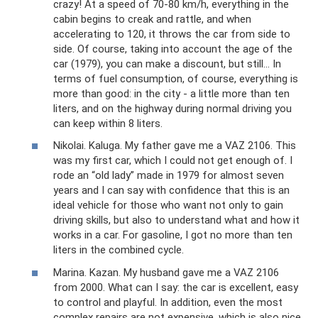
crazy! At a speed of 70-80 km/h, everything in the
cabin begins to creak and rattle, and when
accelerating to 120, it throws the car from side to
side. Of course, taking into account the age of the
car (1979), you can make a discount, but still... In
terms of fuel consumption, of course, everything is
more than good: in the city - a little more than ten
liters, and on the highway during normal driving you
can keep within 8 liters.
Nikolai. Kaluga. My father gave me a VAZ 2106. This
was my first car, which I could not get enough of. I
rode an “old lady” made in 1979 for almost seven
years and I can say with confidence that this is an
ideal vehicle for those who want not only to gain
driving skills, but also to understand what and how it
works in a car. For gasoline, I got no more than ten
liters in the combined cycle.
Marina. Kazan. My husband gave me a VAZ 2106
from 2000. What can I say: the car is excellent, easy
to control and playful. In addition, even the most
complex repairs are not expensive, which is also nice.