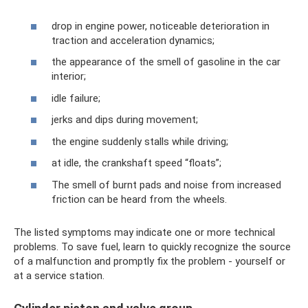
drop in engine power, noticeable deterioration in
traction and acceleration dynamics;
the appearance of the smell of gasoline in the car
interior;
idle failure;
jerks and dips during movement;
the engine suddenly stalls while driving;
at idle, the crankshaft speed “floats”;
The smell of burnt pads and noise from increased
friction can be heard from the wheels.
The listed symptoms may indicate one or more technical
problems. To save fuel, learn to quickly recognize the source
of a malfunction and promptly fix the problem - yourself or
at a service station.