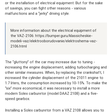
or the installation of electrical equipment. But for the sake
of savings, you can fight other reasons - various
malfunctions and a “jerky” driving style.
More information about the electrical equipment of
the VAZ-2106: https://bumper.guru/klassicheskie-
modeli-vaz/elektrooborudovanie/elektroshema-vaz-
2106.html
The “gluttony” of the car may increase due to tuning -
increasing the engine displacement, adding turbocharging and
other similar measures. When, by replacing the crankshaft, I
increased the cylinder displacement of the 21011 engine to
1.7 liters, the consumption increased by 10-15%. To make the
“six” more economical, it was necessary to install a more
modern Solex carburetor (model DAAZ 2108) and a five-
speed gearbox.
Installing a Solex carburetor from a VAZ 2108 allows you to