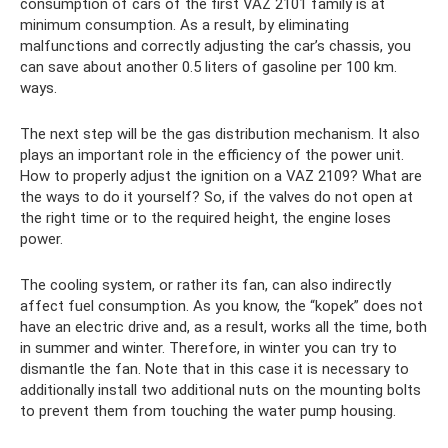
consumption of cars of the first VAZ 2101 family is at
minimum consumption. As a result, by eliminating
malfunctions and correctly adjusting the car’s chassis, you
can save about another 0.5 liters of gasoline per 100 km.
ways.
The next step will be the gas distribution mechanism. It also
plays an important role in the efficiency of the power unit.
How to properly adjust the ignition on a VAZ 2109? What are
the ways to do it yourself? So, if the valves do not open at
the right time or to the required height, the engine loses
power.
The cooling system, or rather its fan, can also indirectly
affect fuel consumption. As you know, the “kopek” does not
have an electric drive and, as a result, works all the time, both
in summer and winter. Therefore, in winter you can try to
dismantle the fan. Note that in this case it is necessary to
additionally install two additional nuts on the mounting bolts
to prevent them from touching the water pump housing.