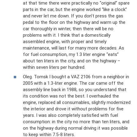
at that time there were practically no “original” spare
parts in the car, but the engine worked “like a clock”
and never let me down. If you don’t press the gas
pedal to the floor on the highway and warm up the
car thoroughly in winter, then there will be no
problems with it. I think that a domestically
assembled engine, with proper and timely
maintenance, will last for many more decades. As
for fuel consumption, my 1.3 liter engine “eats”
about ten liters in the city, and on the highway –
within seven liters per hundred.
Oleg. Tomsk I bought a VAZ 2106 from a neighbor in
2005 with a 1.3-liter engine. The car came off the
assembly line back in 1988, so you understand that
its condition was not the best. I overhauled the
engine, replaced all consumables, slightly modernized
the interior and drove it without problems for five
years. I was also completely satisfied with fuel
consumption: in the city no more than ten liters, and
on the highway during normal driving it was possible
to keep within 7.5-8 liters.