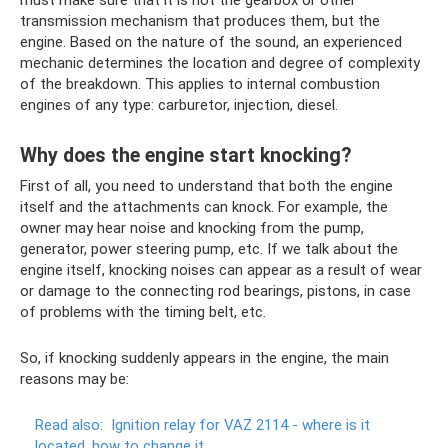
transmission mechanism that produces them, but the
engine. Based on the nature of the sound, an experienced
mechanic determines the location and degree of complexity
of the breakdown. This applies to internal combustion
engines of any type: carburetor, injection, diesel.
Why does the engine start knocking?
First of all, you need to understand that both the engine
itself and the attachments can knock. For example, the
owner may hear noise and knocking from the pump,
generator, power steering pump, etc. If we talk about the
engine itself, knocking noises can appear as a result of wear
or damage to the connecting rod bearings, pistons, in case
of problems with the timing belt, etc.
So, if knocking suddenly appears in the engine, the main
reasons may be:
Read also:
Ignition relay for VAZ 2114 - where is it
located, how to change it