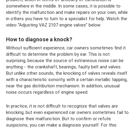
somewhere in the middle. In some cases, it is possible to
identify the malfunction and make repairs on your own, while
in others you have to turn to a specialist for help. Watch the
video “Adjusting VAZ 2107 engine valves” below
How to diagnose a knock?
Without sufficient experience, car owners sometimes find it
difficult to determine the problem by ear. This is not
surprising, because the source of extraneous noise can be
anything - the crankshaft, bearings, faulty belt and valves.
But unlike other sounds, the knocking of valves reveals itself
with a characteristic sonority, with a certain metallic tapping,
near the gas distribution mechanism. In addition, unusual
noise occurs regardless of engine speed.
In practice, it is not difficult to recognize that valves are
knocking, but even experienced car owners sometimes fail to
diagnose their malfunction. But to confirm or refute
suspicions, you can make a diagnosis yourself. For this: