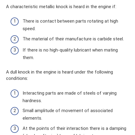
A characteristic metallic knock is heard in the engine if:
There is contact between parts rotating at high
speed.
The material of their manufacture is carbide steel.
If there is no high-quality lubricant when mating
them.
A dull knock in the engine is heard under the following
conditions:
Interacting parts are made of steels of varying
hardness.
Small amplitude of movement of associated
elements.
At the points of their interaction there is a damping