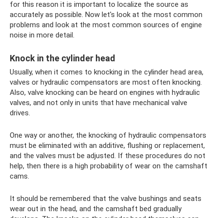
for this reason it is important to localize the source as
accurately as possible. Now let's look at the most common
problems and look at the most common sources of engine
noise in more detail.
Knock in the cylinder head
Usually, when it comes to knocking in the cylinder head area,
valves or hydraulic compensators are most often knocking.
Also, valve knocking can be heard on engines with hydraulic
valves, and not only in units that have mechanical valve
drives.
One way or another, the knocking of hydraulic compensators
must be eliminated with an additive, flushing or replacement,
and the valves must be adjusted. If these procedures do not
help, then there is a high probability of wear on the camshaft
cams.
It should be remembered that the valve bushings and seats
wear out in the head, and the camshaft bed gradually