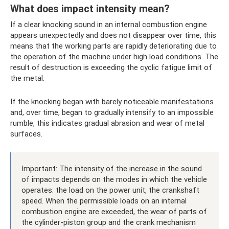
What does impact intensity mean?
If a clear knocking sound in an internal combustion engine
appears unexpectedly and does not disappear over time, this
means that the working parts are rapidly deteriorating due to
the operation of the machine under high load conditions. The
result of destruction is exceeding the cyclic fatigue limit of
the metal.
If the knocking began with barely noticeable manifestations
and, over time, began to gradually intensify to an impossible
rumble, this indicates gradual abrasion and wear of metal
surfaces.
Important: The intensity of the increase in the sound
of impacts depends on the modes in which the vehicle
operates: the load on the power unit, the crankshaft
speed. When the permissible loads on an internal
combustion engine are exceeded, the wear of parts of
the cylinder-piston group and the crank mechanism