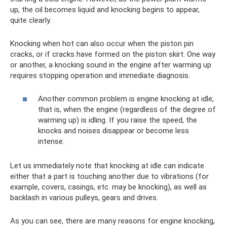
up, the oil becomes liquid and knocking begins to appear,
quite clearly.
Knocking when hot can also occur when the piston pin
cracks, or if cracks have formed on the piston skirt. One way
or another, a knocking sound in the engine after warming up
requires stopping operation and immediate diagnosis.
Another common problem is engine knocking at idle,
that is, when the engine (regardless of the degree of
warming up) is idling. If you raise the speed, the
knocks and noises disappear or become less
intense.
Let us immediately note that knocking at idle can indicate
either that a part is touching another due to vibrations (for
example, covers, casings, etc. may be knocking), as well as
backlash in various pulleys, gears and drives.
As you can see, there are many reasons for engine knocking,