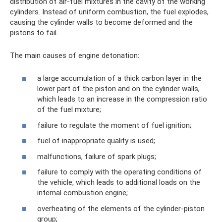
distribution of air-fuel mixtures in the cavity of the working
cylinders. Instead of uniform combustion, the fuel explodes,
causing the cylinder walls to become deformed and the
pistons to fail.
The main causes of engine detonation:
a large accumulation of a thick carbon layer in the
lower part of the piston and on the cylinder walls,
which leads to an increase in the compression ratio
of the fuel mixture;
failure to regulate the moment of fuel ignition;
fuel of inappropriate quality is used;
malfunctions, failure of spark plugs;
failure to comply with the operating conditions of
the vehicle, which leads to additional loads on the
internal combustion engine;
overheating of the elements of the cylinder-piston
group;