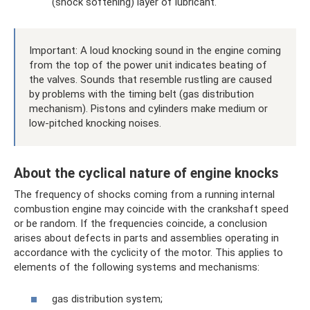
(shock softening) layer of lubricant.
Important: A loud knocking sound in the engine coming
from the top of the power unit indicates beating of
the valves. Sounds that resemble rustling are caused
by problems with the timing belt (gas distribution
mechanism). Pistons and cylinders make medium or
low-pitched knocking noises.
About the cyclical nature of engine knocks
The frequency of shocks coming from a running internal
combustion engine may coincide with the crankshaft speed
or be random. If the frequencies coincide, a conclusion
arises about defects in parts and assemblies operating in
accordance with the cyclicity of the motor. This applies to
elements of the following systems and mechanisms:
gas distribution system;