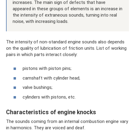
increases. The main sign of defects that have
appeared in these groups of elements is an increase in
the intensity of extraneous sounds, turning into real
noise, with increasing loads.
The intensity of non-standard engine sounds also depends
on the quality of lubrication of friction units. List of working
pairs in which parts interact closely:
pistons with piston pins;
camshaft with cylinder head;
valve bushings;
cylinders with pistons, etc.
Characteristics of engine knocks
The sounds coming from an internal combustion engine vary
in harmonics. They are voiced and deaf.