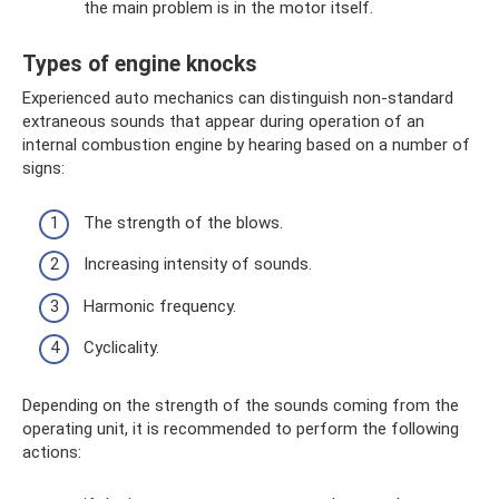
the main problem is in the motor itself.
Types of engine knocks
Experienced auto mechanics can distinguish non-standard
extraneous sounds that appear during operation of an
internal combustion engine by hearing based on a number of
signs:
The strength of the blows.
Increasing intensity of sounds.
Harmonic frequency.
Cyclicality.
Depending on the strength of the sounds coming from the
operating unit, it is recommended to perform the following
actions: