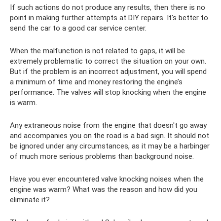
If such actions do not produce any results, then there is no
point in making further attempts at DIY repairs. It's better to
send the car to a good car service center.
When the malfunction is not related to gaps, it will be
extremely problematic to correct the situation on your own.
But if the problem is an incorrect adjustment, you will spend
a minimum of time and money restoring the engine’s
performance. The valves will stop knocking when the engine
is warm.
Any extraneous noise from the engine that doesn't go away
and accompanies you on the road is a bad sign. It should not
be ignored under any circumstances, as it may be a harbinger
of much more serious problems than background noise.
Have you ever encountered valve knocking noises when the
engine was warm? What was the reason and how did you
eliminate it?