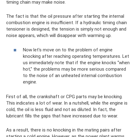
timing chain may make noise.
The fact is that the oil pressure after starting the internal
combustion engine is insufficient. If a hydraulic timing chain
tensioner is designed, the tension is simply not enough and
noise appears, which will disappear with warming up.
Now let's move on to the problem of engine
knocking after reaching operating temperatures. Let
us immediately note that if the engine knocks “when
hot,” the problems may be more serious compared
to the noise of an unheated internal combustion
engine.
First of all, the crankshaft or CPG parts may be knocking.
This indicates a lot of wear. In a nutshell, while the engine is
cold, the oil is less fluid and not as diluted. In fact, the
lubricant fills the gaps that have increased due to wear.
As a result, there is no knocking in the mating pairs after
starting a cold engine. However, as the power plant warms