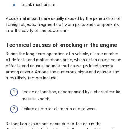
crank mechanism.
Accidental impacts are usually caused by the penetration of
foreign objects, fragments of worn parts and components
into the cavity of the power unit.
Technical causes of knocking in the engine
During the long-term operation of a vehicle, a large number
of defects and malfunctions arise, which often cause noise
effects and unusual sounds that cause justified anxiety
among drivers. Among the numerous signs and causes, the
most likely factors include:
Engine detonation, accompanied by a characteristic
metallic knock.
Failure of motor elements due to wear.
Detonation explosions occur due to failures in the