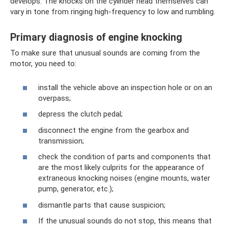
develops. The knocks on the cylinder head themselves can
vary in tone from ringing high-frequency to low and rumbling.
Primary diagnosis of engine knocking
To make sure that unusual sounds are coming from the
motor, you need to:
install the vehicle above an inspection hole or on an
overpass;
depress the clutch pedal;
disconnect the engine from the gearbox and
transmission;
check the condition of parts and components that
are the most likely culprits for the appearance of
extraneous knocking noises (engine mounts, water
pump, generator, etc.);
dismantle parts that cause suspicion;
If the unusual sounds do not stop, this means that