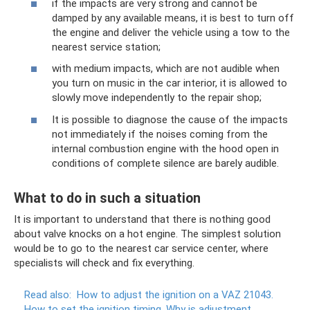
if the impacts are very strong and cannot be
damped by any available means, it is best to turn off
the engine and deliver the vehicle using a tow to the
nearest service station;
with medium impacts, which are not audible when
you turn on music in the car interior, it is allowed to
slowly move independently to the repair shop;
It is possible to diagnose the cause of the impacts
not immediately if the noises coming from the
internal combustion engine with the hood open in
conditions of complete silence are barely audible.
What to do in such a situation
It is important to understand that there is nothing good
about valve knocks on a hot engine. The simplest solution
would be to go to the nearest car service center, where
specialists will check and fix everything.
Read also:
How to adjust the ignition on a VAZ 21043.
How to set the ignition timing.
Why is adjustment