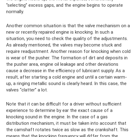
“selecting” excess gaps, and the engine begins to operate
normally.
Another common situation is that the valve mechanism on a
new or recently repaired engine is knocking. In such a
situation, you need to check the quality of the adjustments.
As already mentioned, the valves may become stuck and
require readjustment. Another reason for knocking when cold
is wear of the pusher. The formation of dirt and deposits in
the pusher area, engine oil leakage and other deviations
cause a decrease in the efficiency of lubricant supply. As a
result, after starting a cold engine and until a certain warm-
up, a ringing metallic sound is clearly heard. In this case, the
valves “clatter” a lot.
Note that it can be difficult for a driver without sufficient
experience to determine by ear the exact cause of a
knocking sound in the engine. In the case of a gas
distribution mechanism, it must be taken into account that
the camshaft rotates twice as slow as the crankshaft. This
means that the knocking frequency will differ from the