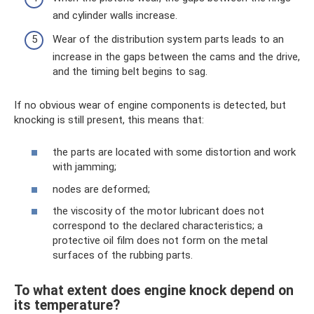
and cylinder walls increase.
Wear of the distribution system parts leads to an
increase in the gaps between the cams and the drive,
and the timing belt begins to sag.
If no obvious wear of engine components is detected, but
knocking is still present, this means that:
the parts are located with some distortion and work
with jamming;
nodes are deformed;
the viscosity of the motor lubricant does not
correspond to the declared characteristics; a
protective oil film does not form on the metal
surfaces of the rubbing parts.
To what extent does engine knock depend on
its temperature?