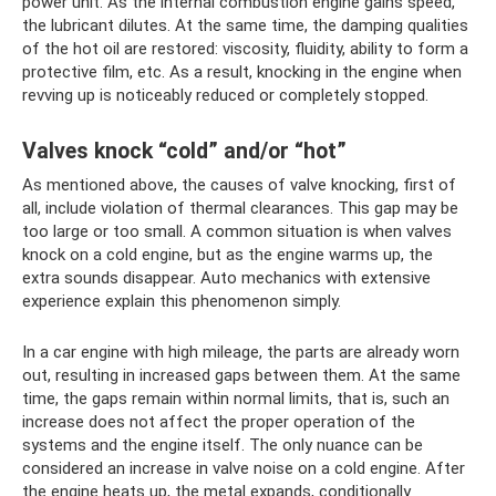
power unit. As the internal combustion engine gains speed,
the lubricant dilutes. At the same time, the damping qualities
of the hot oil are restored: viscosity, fluidity, ability to form a
protective film, etc. As a result, knocking in the engine when
revving up is noticeably reduced or completely stopped.
Valves knock “cold” and/or “hot”
As mentioned above, the causes of valve knocking, first of
all, include violation of thermal clearances. This gap may be
too large or too small. A common situation is when valves
knock on a cold engine, but as the engine warms up, the
extra sounds disappear. Auto mechanics with extensive
experience explain this phenomenon simply.
In a car engine with high mileage, the parts are already worn
out, resulting in increased gaps between them. At the same
time, the gaps remain within normal limits, that is, such an
increase does not affect the proper operation of the
systems and the engine itself. The only nuance can be
considered an increase in valve noise on a cold engine. After
the engine heats up, the metal expands, conditionally