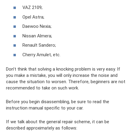
VAZ 2109;
Opel Astra;
Daewoo Nexia;
Nissan Almera;
Renault Sandero;
Cherry Amulet, etc.
Don’t think that solving a knocking problem is very easy. If
you make a mistake, you will only increase the noise and
cause the situation to worsen. Therefore, beginners are not
recommended to take on such work.
Before you begin disassembling, be sure to read the
instruction manual specific to your car.
If we talk about the general repair scheme, it can be
described approximately as follows: