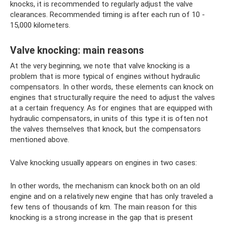
knocks, it is recommended to regularly adjust the valve
clearances. Recommended timing is after each run of 10 -
15,000 kilometers.
Valve knocking: main reasons
At the very beginning, we note that valve knocking is a
problem that is more typical of engines without hydraulic
compensators. In other words, these elements can knock on
engines that structurally require the need to adjust the valves
at a certain frequency. As for engines that are equipped with
hydraulic compensators, in units of this type it is often not
the valves themselves that knock, but the compensators
mentioned above.
Valve knocking usually appears on engines in two cases:
In other words, the mechanism can knock both on an old
engine and on a relatively new engine that has only traveled a
few tens of thousands of km. The main reason for this
knocking is a strong increase in the gap that is present