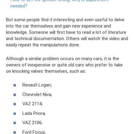
needed?
But some people find it interesting and even useful to delve
into the car themselves and gain new experience and
knowledge. Someone will first have to read a lot of literature
and technical documentation. Others will watch the video and
easily repeat the manipulations done.
Although a similar problem occurs on many cars, it is the
owners of inexpensive or quite old cars who prefer to take
on knocking valves themselves, such as:
Renault Logan;
Chevrolet Niva;
VAZ 2114;
Lada Priora;
VAZ 2106;
Ford Focus;