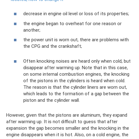
decrease in engine oil level or loss of its properties;
the engine began to overheat for one reason or
another;
the power unit is worn out, there are problems with
the CPG and the crankshaft;
Often knocking noises are heard only when cold, but
disappear after warming up. Note that in this case,
on some internal combustion engines, the knocking
of the pistons in the cylinders is heard when cold.
The reason is that the cylinder liners are worn out,
which leads to the formation of a gap between the
piston and the cylinder wall.
However, given that the pistons are aluminum, they expand
after warming up. It is not difficult to guess that after
expansion the gap becomes smaller and the knocking in the
engine disappears when it is hot. Also, on a cold engine, the