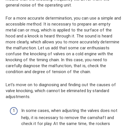
general noise of the operating unit.
For a more accurate determination, you can use a simple and
accessible method. It is necessary to prepare an empty
metal can or mug, which is applied to the surface of the
hood and a knock is heard through it. The sound is heard
more clearly, which allows you to more accurately determine
the malfunction. Let us add that some car enthusiasts
confuse the knocking of valves on a cold engine with the
knocking of the timing chain. In this case, you need to
carefully diagnose the malfunction, that is, check the
condition and degree of tension of the chain.
Let's move on to diagnosing and finding out the causes of
valve knocking, which cannot be eliminated by standard
adjustments.
In some cases, when adjusting the valves does not
help, it is necessary to remove the camshaft and
check it for play. At the same time, the rockers