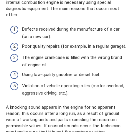
internal combustion engine is necessary using special
diagnostic equipment. The main reasons that occur most
often:
Defects received during the manufacture of a car
(on a new car).
Poor quality repairs (for example, in a regular garage).
The engine crankcase is filled with the wrong brand
of engine oil.
Using low-quality gasoline or diesel fuel.
Violation of vehicle operating rules (motor overload,
aggressive driving, etc.).
A knocking sound appears in the engine for no apparent
reason; this occurs after a long run, as a result of gradual
wear of working units and parts exceeding the maximum
permissible values. If unusual sounds occur, the technician
must make sure that it is not the gearbox or other