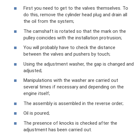
First you need to get to the valves themselves. To
do this, remove the cylinder head plug and drain all
the oil from the system;
The camshaft is rotated so that the mark on the
pulley coincides with the installation protrusion;
You will probably have to check the distance
between the valves and pushers by touch;
Using the adjustment washer, the gap is changed and
adjusted;
Manipulations with the washer are carried out
several times if necessary and depending on the
engine itself;
The assembly is assembled in the reverse order;
Oil is poured;
The presence of knocks is checked after the
adjustment has been carried out.