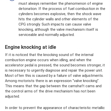
must always remember the phenomenon of engine
detonation. If the process of fuel combustion in the
cylinders becomes explosive, then the shock wave
hits the cylinder walls and other elements of the
CPG strongly. Such impacts can cause valve
knocking, although the valve mechanism itself is
serviceable and normally adjusted.
Engine knocking at idle
If it is noticed that the knocking sound of the internal
combustion engine occurs when idling, and when the
accelerator pedal is pressed, the sound becomes stronger, it
is necessary to urgently diagnose and repair the power unit.
Most often this is caused by a failure of valve adjustments.
Among motorists there is an expression “valve knocking”.
This means that the gap between the camshaft cams and
the control arms of the drive mechanism has not been
adjusted.
In order to prevent the appearance of characteristic metallic