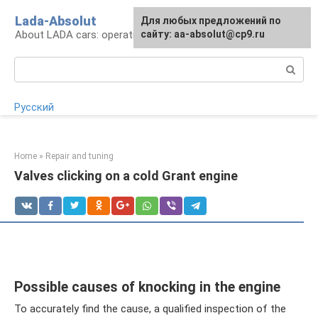
Skip
Lada-Absolut
For any suggestions regarding
Для любых предложений по
to
About LADA cars: operation and service
the site:
сайту: aa-absolut@cp9.ru
[email protected]
content
Search:
Русский
Home
»
Repair and tuning
Valves clicking on a cold Grant engine
Possible causes of knocking in the engine
To accurately find the cause, a qualified inspection of the