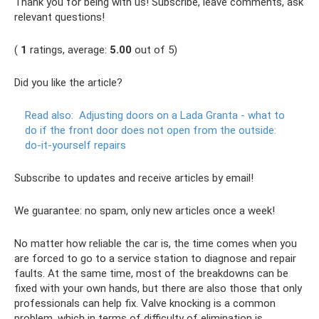
Thank you for being with us! Subscribe, leave comments, ask
relevant questions!
(
1
ratings, average:
5.00
out of 5)
Did you like the article?
Read also:
Adjusting doors on a Lada Granta - what to
do if the front door does not open from the outside:
do-it-yourself repairs
Subscribe to updates and receive articles by email!
We guarantee: no spam, only new articles once a week!
No matter how reliable the car is, the time comes when you
are forced to go to a service station to diagnose and repair
faults. At the same time, most of the breakdowns can be
fixed with your own hands, but there are also those that only
professionals can help fix. Valve knocking is a common
problem, which in terms of difficulty of elimination is