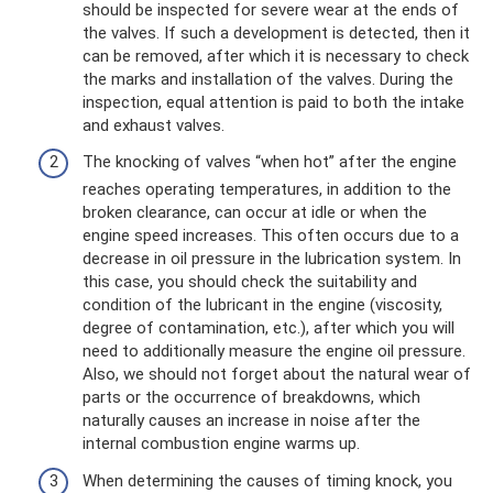
should be inspected for severe wear at the ends of
the valves. If such a development is detected, then it
can be removed, after which it is necessary to check
the marks and installation of the valves. During the
inspection, equal attention is paid to both the intake
and exhaust valves.
The knocking of valves “when hot” after the engine
reaches operating temperatures, in addition to the
broken clearance, can occur at idle or when the
engine speed increases. This often occurs due to a
decrease in oil pressure in the lubrication system. In
this case, you should check the suitability and
condition of the lubricant in the engine (viscosity,
degree of contamination, etc.), after which you will
need to additionally measure the engine oil pressure.
Also, we should not forget about the natural wear of
parts or the occurrence of breakdowns, which
naturally causes an increase in noise after the
internal combustion engine warms up.
When determining the causes of timing knock, you