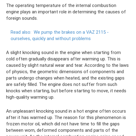
The operating temperature of the internal combustion
engine plays an important role in determining the causes of
foreign sounds.
Read also:
We pump the brakes on a VAZ 2115 -
ourselves, quickly and without problems
A slight knocking sound in the engine when starting from
cold often gradually disappears after warming up. This is
caused by slight natural wear and tear. According to the laws
of physics, the geometric dimensions of components and
parts undergo changes when heated, and the existing gaps
are safely filled. The engine does not suffer from such
knocks when starting, but before starting to move, it needs
high-quality warming up.
An unpleasant knocking sound in a hot engine often occurs
after it has warmed up. The reason for this phenomenon is
frozen motor oil, which did not have time to fill the gaps
between worn, deformed components and parts of the