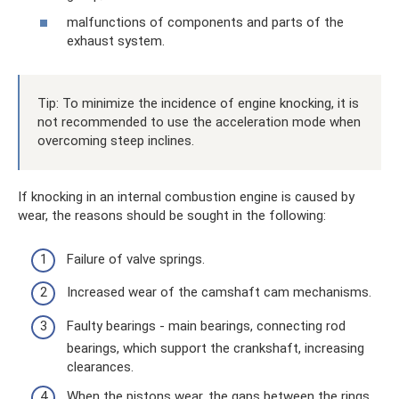
malfunctions of components and parts of the
exhaust system.
Tip: To minimize the incidence of engine knocking, it is
not recommended to use the acceleration mode when
overcoming steep inclines.
If knocking in an internal combustion engine is caused by
wear, the reasons should be sought in the following:
Failure of valve springs.
Increased wear of the camshaft cam mechanisms.
Faulty bearings - main bearings, connecting rod
bearings, which support the crankshaft, increasing
clearances.
When the pistons wear, the gaps between the rings