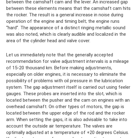
between the camshaft cam and the lever. An increased gap
between these elements means that the camshaft cam hits
the rocker. The result is a general increase in noise during
operation of the engine and timing belt; the engine runs
“hard”. The appearance of a distinct ringing metallic sound
was also noted, which is clearly audible and localized in the
area of ​​the cylinder head and valve cover.
Let us immediately note that the generally accepted
recommendation for valve adjustment intervals is a mileage
of 15-20 thousand km. Before making adjustments,
especially on older engines, it is necessary to eliminate the
possibility of problems with oil pressure in the lubrication
system. The gap adjustment itself is carried out using feeler
gauges. These probes are inserted into the slot, which is
located between the pusher and the cam on engines with an
overhead camshaft. On other types of motors, the gap is
located between the upper edge of the rod and the rocker
arm. When setting the gaps, it is also advisable to take into
account the outside air temperature. The valves are
optimally adjusted at a temperature of +20 degrees Celsius.