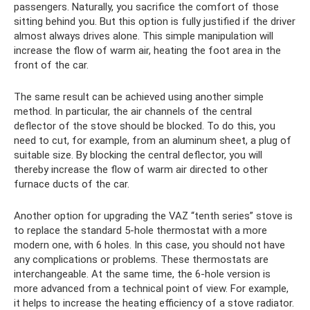
passengers. Naturally, you sacrifice the comfort of those
sitting behind you. But this option is fully justified if the driver
almost always drives alone. This simple manipulation will
increase the flow of warm air, heating the foot area in the
front of the car.
The same result can be achieved using another simple
method. In particular, the air channels of the central
deflector of the stove should be blocked. To do this, you
need to cut, for example, from an aluminum sheet, a plug of
suitable size. By blocking the central deflector, you will
thereby increase the flow of warm air directed to other
furnace ducts of the car.
Another option for upgrading the VAZ “tenth series” stove is
to replace the standard 5-hole thermostat with a more
modern one, with 6 holes. In this case, you should not have
any complications or problems. These thermostats are
interchangeable. At the same time, the 6-hole version is
more advanced from a technical point of view. For example,
it helps to increase the heating efficiency of a stove radiator.