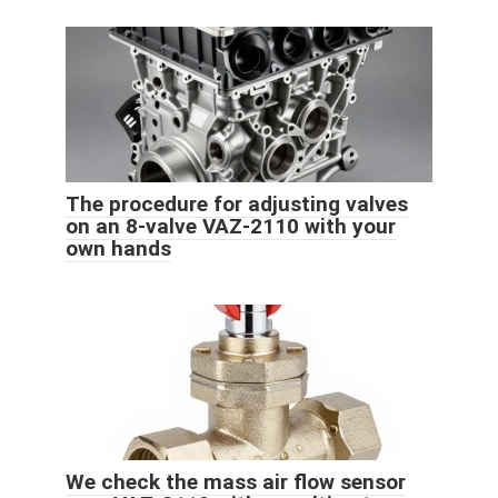
The procedure for adjusting valves
on an 8-valve VAZ-2110 with your
own hands
We check the mass air flow sensor