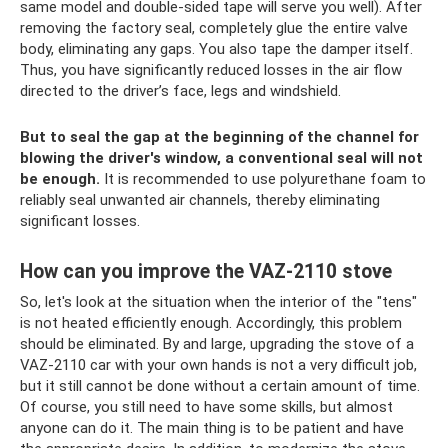
same model and double-sided tape will serve you well). After
removing the factory seal, completely glue the entire valve
body, eliminating any gaps. You also tape the damper itself.
Thus, you have significantly reduced losses in the air flow
directed to the driver’s face, legs and windshield.
But to seal the gap at the beginning of the channel for
blowing the driver's window, a conventional seal will not
be enough.
It is recommended to use polyurethane foam to
reliably seal unwanted air channels, thereby eliminating
significant losses.
How can you improve the VAZ-2110 stove
So, let's look at the situation when the interior of the "tens"
is not heated efficiently enough. Accordingly, this problem
should be eliminated. By and large, upgrading the stove of a
VAZ-2110 car with your own hands is not a very difficult job,
but it still cannot be done without a certain amount of time.
Of course, you still need to have some skills, but almost
anyone can do it. The main thing is to be patient and have