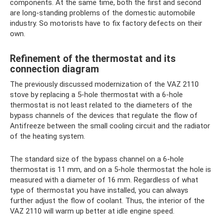
components. At the same time, both the first and second
are long-standing problems of the domestic automobile
industry. So motorists have to fix factory defects on their
own.
Refinement of the thermostat and its
connection diagram
The previously discussed modernization of the VAZ 2110
stove by replacing a 5-hole thermostat with a 6-hole
thermostat is not least related to the diameters of the
bypass channels of the devices that regulate the flow of
Antifreeze between the small cooling circuit and the radiator
of the heating system.
The standard size of the bypass channel on a 6-hole
thermostat is 11 mm, and on a 5-hole thermostat the hole is
measured with a diameter of 16 mm. Regardless of what
type of thermostat you have installed, you can always
further adjust the flow of coolant. Thus, the interior of the
VAZ 2110 will warm up better at idle engine speed.