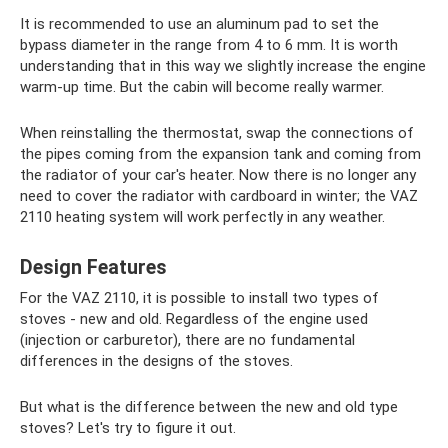
It is recommended to use an aluminum pad to set the
bypass diameter in the range from 4 to 6 mm. It is worth
understanding that in this way we slightly increase the engine
warm-up time. But the cabin will become really warmer.
When reinstalling the thermostat, swap the connections of
the pipes coming from the expansion tank and coming from
the radiator of your car's heater. Now there is no longer any
need to cover the radiator with cardboard in winter; the VAZ
2110 heating system will work perfectly in any weather.
Design Features
For the VAZ 2110, it is possible to install two types of
stoves - new and old. Regardless of the engine used
(injection or carburetor), there are no fundamental
differences in the designs of the stoves.
But what is the difference between the new and old type
stoves? Let's try to figure it out.