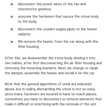
disconnect the power wires of the fan and
micromotor gearbox;
unscrew the fasteners that secure the stove body
to the body;
disconnect the coolant supply pipes to the heater
radiator;
We remove the heater from the car along with the
filter housing.
After this, we disassemble the stove body, dividing it into
two halves, after first disconnecting the air filter housing and
removing the mounting brackets. Next, we change or repair
the damper, assemble the heater and install it on the car.
Note that the general algorithms of work are indicated
above, but in reality, dismantling the stove is not so easy,
since many fasteners are located in hard-to-reach places,
sometimes you have to disconnect or remove elements that
make it difficult or interfering with the removal of the unit.