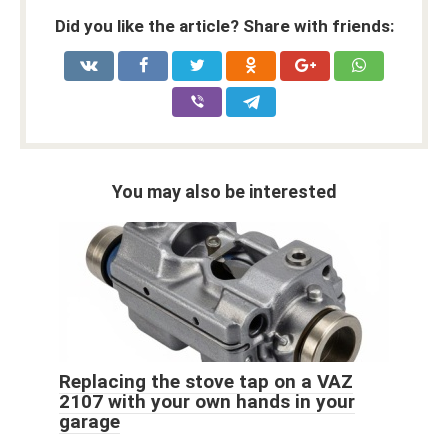
Did you like the article? Share with friends:
You may also be interested
Replacing the stove tap on a VAZ
2107 with your own hands in your
garage