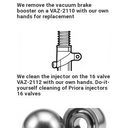
We remove the vacuum brake
booster on a VAZ-2110 with our own
hands for replacement
We clean the injector on the 16 valve
VAZ-2112 with our own hands. Do-it-
yourself cleaning of Priora injectors
16 valves