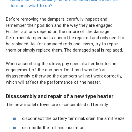
turn on - what to do?
Before removing the dampers, carefully inspect and
remember their position and the way they are engaged.
Further actions depend on the nature of the damage.
Deformed damper parts cannot be repaired and only need to
be replaced. As for damaged rods and levers, try to repair
them or simply replace them. The damaged seal is replaced.
When assembling the stove, pay special attention to the
engagement of the dampers. Do it as it was before
disassembly, otherwise the dampers will not work correctly,
which will affect the performance of the heater.
Disassembly and repair of a new type heater
The new model stoves are disassembled differently:
disconnect the battery terminal, drain the antifreeze;
dismantle the frill and insulation;