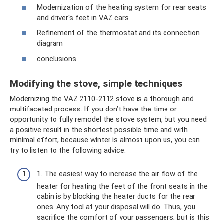
Modernization of the heating system for rear seats
and driver's feet in VAZ cars
Refinement of the thermostat and its connection
diagram
conclusions
Modifying the stove, simple techniques
Modernizing the VAZ 2110-2112 stove is a thorough and
multifaceted process. If you don’t have the time or
opportunity to fully remodel the stove system, but you need
a positive result in the shortest possible time and with
minimal effort, because winter is almost upon us, you can
try to listen to the following advice.
1. The easiest way to increase the air flow of the
heater for heating the feet of the front seats in the
cabin is by blocking the heater ducts for the rear
ones. Any tool at your disposal will do. Thus, you
sacrifice the comfort of your passengers, but is this