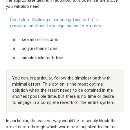
the appropriate desire. In addition, to modernize the stove
you will also need:
Read also:
Skidding a car and getting out of it:
recommendations from experienced motorists
sealant or silicone;
polyurethane foam;
simple locksmith tool.
You can, in particular, follow the simplest path with
minimal effort. This option is the most optimal
solution when the result needs to be obtained in the
shortest possible time, but there is no time or desire
to engage in a complete rework of the entire system.
In particular, the easiest way would be to simply block the
stove ducts through which warm air is supplied to the rear