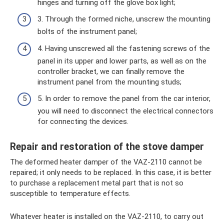
hinges and turning off the glove box light;
3. Through the formed niche, unscrew the mounting
bolts of the instrument panel;
4. Having unscrewed all the fastening screws of the
panel in its upper and lower parts, as well as on the
controller bracket, we can finally remove the
instrument panel from the mounting studs;
5. In order to remove the panel from the car interior,
you will need to disconnect the electrical connectors
for connecting the devices.
Repair and restoration of the stove damper
The deformed heater damper of the VAZ-2110 cannot be
repaired; it only needs to be replaced. In this case, it is better
to purchase a replacement metal part that is not so
susceptible to temperature effects.
Whatever heater is installed on the VAZ-2110, to carry out