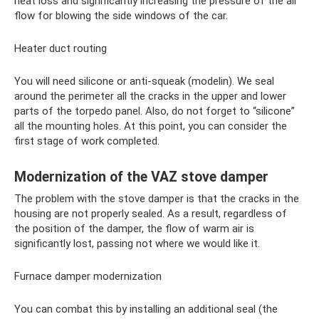
heat loss and significantly increasing the pressure of the air
flow for blowing the side windows of the car.
Heater duct routing
You will need silicone or anti-squeak (modelin). We seal
around the perimeter all the cracks in the upper and lower
parts of the torpedo panel. Also, do not forget to “silicone”
all the mounting holes. At this point, you can consider the
first stage of work completed.
Modernization of the VAZ stove damper
The problem with the stove damper is that the cracks in the
housing are not properly sealed. As a result, regardless of
the position of the damper, the flow of warm air is
significantly lost, passing not where we would like it.
Furnace damper modernization
You can combat this by installing an additional seal (the