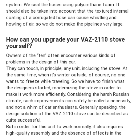
system. We seal the hoses using polyurethane foam. It
should also be taken into account that the textured internal
coating of a corrugated hose can cause whistling and
howling of air, so we do not make the pipelines very large.
How can you upgrade your VAZ-2110 stove
yourself?
Owners of the “ten” often encounter various kinds of
problems in the design of this car.
They can touch, in principle, any unit, including the stove. At
the same time, when it’s winter outside, of course, no one
wants to freeze while traveling. So we have to finish what
the designers started, modernizing the stove in order to
make it work more efficiently. Considering the harsh Russian
climate, such improvements can safely be called a necessity,
and not a whim of car enthusiasts. Generally speaking, the
design solution of the VAZ-2110 stove can be described as
quite successful.
But in order for this unit to work normally, it also requires
high-quality assembly and the absence of effects in the