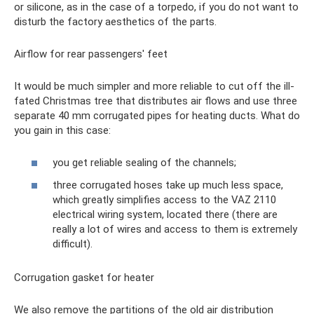
or silicone, as in the case of a torpedo, if you do not want to
disturb the factory aesthetics of the parts.
Airflow for rear passengers' feet
It would be much simpler and more reliable to cut off the ill-
fated Christmas tree that distributes air flows and use three
separate 40 mm corrugated pipes for heating ducts. What do
you gain in this case:
you get reliable sealing of the channels;
three corrugated hoses take up much less space,
which greatly simplifies access to the VAZ 2110
electrical wiring system, located there (there are
really a lot of wires and access to them is extremely
difficult).
Corrugation gasket for heater
We also remove the partitions of the old air distribution