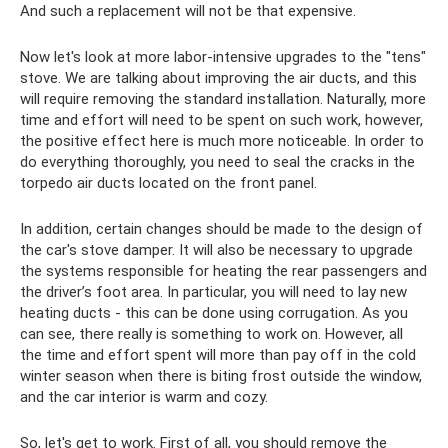
And such a replacement will not be that expensive.
Now let's look at more labor-intensive upgrades to the "tens"
stove. We are talking about improving the air ducts, and this
will require removing the standard installation. Naturally, more
time and effort will need to be spent on such work, however,
the positive effect here is much more noticeable. In order to
do everything thoroughly, you need to seal the cracks in the
torpedo air ducts located on the front panel.
In addition, certain changes should be made to the design of
the car's stove damper. It will also be necessary to upgrade
the systems responsible for heating the rear passengers and
the driver’s foot area. In particular, you will need to lay new
heating ducts - this can be done using corrugation. As you
can see, there really is something to work on. However, all
the time and effort spent will more than pay off in the cold
winter season when there is biting frost outside the window,
and the car interior is warm and cozy.
So, let's get to work. First of all, you should remove the