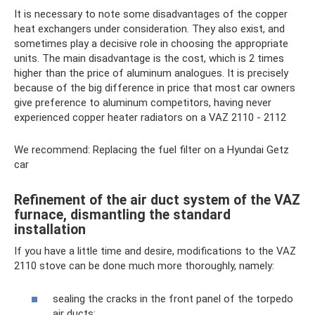
It is necessary to note some disadvantages of the copper
heat exchangers under consideration. They also exist, and
sometimes play a decisive role in choosing the appropriate
units. The main disadvantage is the cost, which is 2 times
higher than the price of aluminum analogues. It is precisely
because of the big difference in price that most car owners
give preference to aluminum competitors, having never
experienced copper heater radiators on a VAZ 2110 - 2112
We recommend: Replacing the fuel filter on a Hyundai Getz
car
Refinement of the air duct system of the VAZ
furnace, dismantling the standard
installation
If you have a little time and desire, modifications to the VAZ
2110 stove can be done much more thoroughly, namely:
sealing the cracks in the front panel of the torpedo
air ducts;