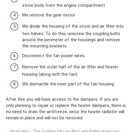
stove body from the engine compartment.
We remove the gear motor.
We divide the housing of the stove and air filter into
two halves. To do this, unscrew the coupling bolts
around the perimeter of the housings and remove
the mounting brackets.
Disconnect the fan power wires.
Remove the outer half of the air filter and heater
housing (along with the fan).
We dismantle the inner part of the fan housing.
After this you will have access to the dampers. If you are
only planning to repair or replace the heater dampers, there is
no need to drain the antifreeze, since the heater radiator will
remain in place and will not be removed.
Read also:
The cooling fan on the Lada Kalina does not