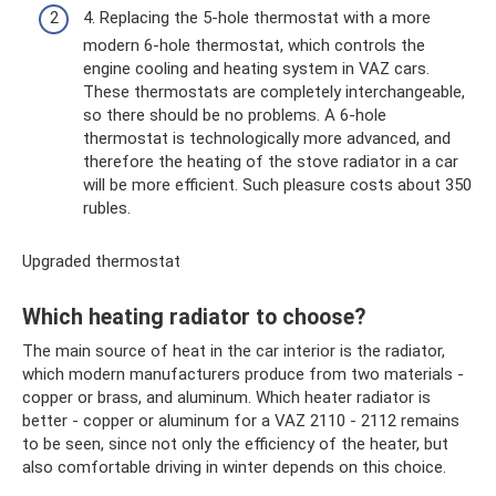
4. Replacing the 5-hole thermostat with a more
modern 6-hole thermostat, which controls the
engine cooling and heating system in VAZ cars.
These thermostats are completely interchangeable,
so there should be no problems. A 6-hole
thermostat is technologically more advanced, and
therefore the heating of the stove radiator in a car
will be more efficient. Such pleasure costs about 350
rubles.
Upgraded thermostat
Which heating radiator to choose?
The main source of heat in the car interior is the radiator,
which modern manufacturers produce from two materials -
copper or brass, and aluminum. Which heater radiator is
better - copper or aluminum for a VAZ 2110 - 2112 remains
to be seen, since not only the efficiency of the heater, but
also comfortable driving in winter depends on this choice.