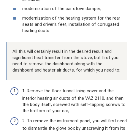
modernization of the car stove damper;
modernization of the heating system for the rear
seats and driver's feet, installation of corrugated
heating ducts.
All this will certainly result in the desired result and
significant heat transfer from the stove, but first you
need to remove the dashboard along with the
dashboard and heater air ducts, for which you need to:
1. Remove the floor tunnel lining cover and the
interior heating air ducts of the VAZ 2110, and then
the body itself, screwed with self-tapping screws to
the bottom of your car;
2. To remove the instrument panel, you will first need
to dismantle the glove box by unscrewing it from its