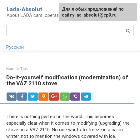
Skip
Lada-Absolut
For any suggestions regarding
Для любых предложений по
to
About LADA cars: operation and service
the site:
сайту: aa-absolut@cp9.ru
[email protected]
content
Search:
Русский
Home
»
Tips
Do-it-yourself modification (modernization) of
the VAZ 2110 stove
There is nothing perfect in the world. This becomes
especially clear when it comes to modifying (upgrading) the
stove on a VAZ 2110. No one wants to freeze in a car in
winter, not to mention the windows covered with ice.