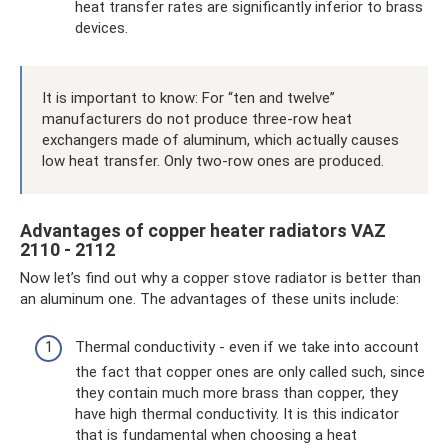
heat transfer rates are significantly inferior to brass
devices.
It is important to know: For “ten and twelve”
manufacturers do not produce three-row heat
exchangers made of aluminum, which actually causes
low heat transfer. Only two-row ones are produced.
Advantages of copper heater radiators VAZ
2110 - 2112
Now let’s find out why a copper stove radiator is better than
an aluminum one. The advantages of these units include:
Thermal conductivity - even if we take into account
the fact that copper ones are only called such, since
they contain much more brass than copper, they
have high thermal conductivity. It is this indicator
that is fundamental when choosing a heat