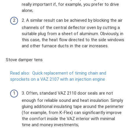
really important if, for example, you prefer to drive
alone;
2. A similar result can be achieved by blocking the air
channels of the central deflector oven by cutting a
suitable plug from a sheet of aluminum. Obviously, in
this case, the heat flow directed to the side windows
and other furnace ducts in the car increases.
Stove damper tens
Read also:
Quick replacement of timing chain and
sprockets on a VAZ 2107 with an injection engine
3. Often, standard VAZ 2110 door seals are not
enough for reliable sound and heat insulation. Simply
gluing additional insulating tape around the perimeter
(for example, from K-Flex) can significantly improve
the comfort inside the VAZ interior with minimal
time and money investments;