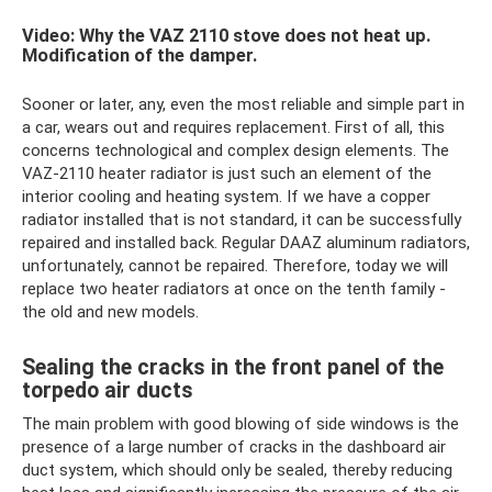
Video: Why the VAZ 2110 stove does not heat up.
Modification of the damper.
Sooner or later, any, even the most reliable and simple part in
a car, wears out and requires replacement. First of all, this
concerns technological and complex design elements. The
VAZ-2110 heater radiator is just such an element of the
interior cooling and heating system. If we have a copper
radiator installed that is not standard, it can be successfully
repaired and installed back. Regular DAAZ aluminum radiators,
unfortunately, cannot be repaired. Therefore, today we will
replace two heater radiators at once on the tenth family -
the old and new models.
Sealing the cracks in the front panel of the
torpedo air ducts
The main problem with good blowing of side windows is the
presence of a large number of cracks in the dashboard air
duct system, which should only be sealed, thereby reducing