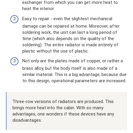
exchanger from which you can get more heat to
heat the interior.
Easy to repair - even the slightest mechanical
damage can be repaired at home. Moreover, after
soldering work, the unit can last a long period of
time (which also depends on the quality of the
soldering). The entire radiator is made entirely of
plastic without the use of plastic.
Not only are the plates made of copper, or rather a
brass alloy, but the body itself is also made of a
similar material. This is a big advantage, because due
to this design, operational parameters are increased.
Three-row versions of radiators are produced. This
brings more heat into the cabin. With so many
advantages, one wonders if these devices have any
disadvantages.