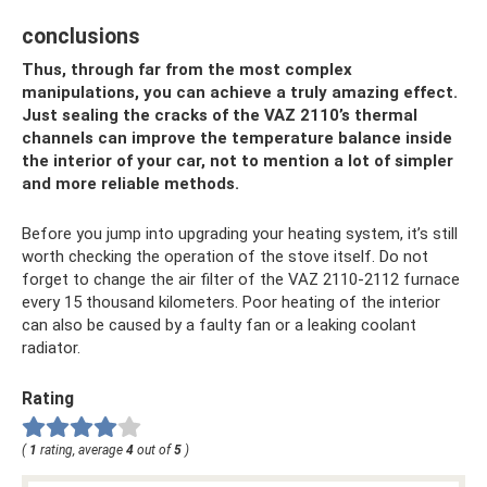
conclusions
Thus, through far from the most complex
manipulations, you can achieve a truly amazing effect.
Just sealing the cracks of the VAZ 2110’s thermal
channels can improve the temperature balance inside
the interior of your car, not to mention a lot of simpler
and more reliable methods.
Before you jump into upgrading your heating system, it’s still
worth checking the operation of the stove itself. Do not
forget to change the air filter of the VAZ 2110-2112 furnace
every 15 thousand kilometers. Poor heating of the interior
can also be caused by a faulty fan or a leaking coolant
radiator.
Rating
(
1
rating, average
4
out of
5
)