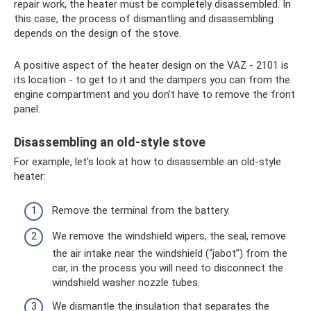
repair work, the heater must be completely disassembled. In
this case, the process of dismantling and disassembling
depends on the design of the stove.
A positive aspect of the heater design on the VAZ - 2101 is
its location - to get to it and the dampers you can from the
engine compartment and you don’t have to remove the front
panel.
Disassembling an old-style stove
For example, let's look at how to disassemble an old-style
heater:
Remove the terminal from the battery.
We remove the windshield wipers, the seal, remove
the air intake near the windshield (“jabot”) from the
car, in the process you will need to disconnect the
windshield washer nozzle tubes.
We dismantle the insulation that separates the