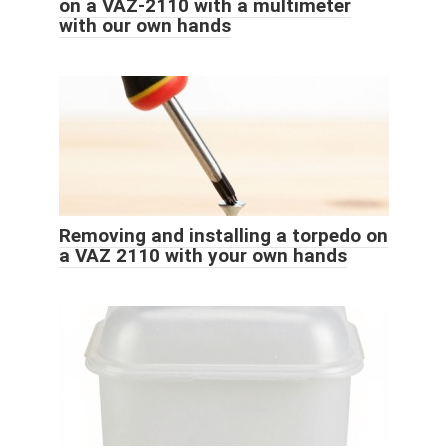
on a VAZ-2110 with a multimeter
with our own hands
Removing and installing a torpedo on
a VAZ 2110 with your own hands