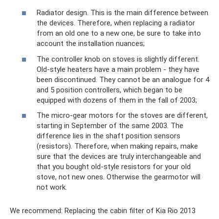
Radiator design. This is the main difference between
the devices. Therefore, when replacing a radiator
from an old one to a new one, be sure to take into
account the installation nuances;
The controller knob on stoves is slightly different.
Old-style heaters have a main problem - they have
been discontinued. They cannot be an analogue for 4
and 5 position controllers, which began to be
equipped with dozens of them in the fall of 2003;
The micro-gear motors for the stoves are different,
starting in September of the same 2003. The
difference lies in the shaft position sensors
(resistors). Therefore, when making repairs, make
sure that the devices are truly interchangeable and
that you bought old-style resistors for your old
stove, not new ones. Otherwise the gearmotor will
not work.
We recommend: Replacing the cabin filter of Kia Rio 2013