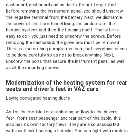
dashboard, dashboard and air ducts. Do not forget that
before removing the instrument panel, you should unscrew
the negative terminal from the battery. Next, we dismantle
the cover of the floor tunnel lining, the air ducts of the
heating system, and then the housing itself. The latter is
easy to do - you just need to unscrew the screws. Before
removing the dashboard, the glove box must be removed.
There is also nothing complicated here, but everything needs
to be done carefully so as not to break anything. Next,
unscrew the bolts that secure the instrument panel, as well
as all the mounting screws.
Modernization of the heating system for rear
seats and driver's feet in VAZ cars
Laying corrugated heating ducts
As for the module for distributing air flow to the driver’s
feet, front seat passenger and rear part of the cabin, this
also has its own factory flaws. They are also associated
with insufficient sealing of cracks. You can fight with modelin