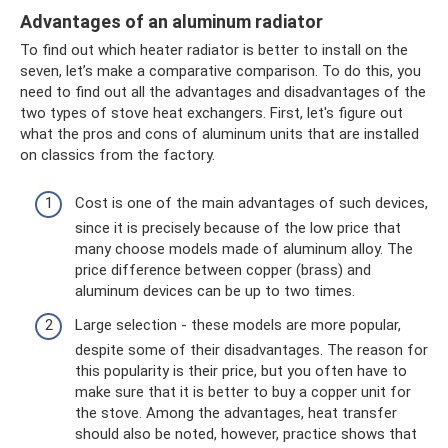
Advantages of an aluminum radiator
To find out which heater radiator is better to install on the
seven, let’s make a comparative comparison. To do this, you
need to find out all the advantages and disadvantages of the
two types of stove heat exchangers. First, let's figure out
what the pros and cons of aluminum units that are installed
on classics from the factory.
Cost is one of the main advantages of such devices,
since it is precisely because of the low price that
many choose models made of aluminum alloy. The
price difference between copper (brass) and
aluminum devices can be up to two times.
Large selection - these models are more popular,
despite some of their disadvantages. The reason for
this popularity is their price, but you often have to
make sure that it is better to buy a copper unit for
the stove. Among the advantages, heat transfer
should also be noted, however, practice shows that