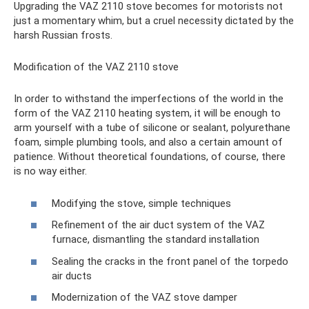
Upgrading the VAZ 2110 stove becomes for motorists not
just a momentary whim, but a cruel necessity dictated by the
harsh Russian frosts.
Modification of the VAZ 2110 stove
In order to withstand the imperfections of the world in the
form of the VAZ 2110 heating system, it will be enough to
arm yourself with a tube of silicone or sealant, polyurethane
foam, simple plumbing tools, and also a certain amount of
patience. Without theoretical foundations, of course, there
is no way either.
Modifying the stove, simple techniques
Refinement of the air duct system of the VAZ
furnace, dismantling the standard installation
Sealing the cracks in the front panel of the torpedo
air ducts
Modernization of the VAZ stove damper