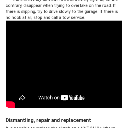
contrary, disappear when trying to overtake on the road. If
there is slipping, try to drive slowly to the garage. If there is
no hook at all, stop and call a tow service.
Dismantling, repair and replacement