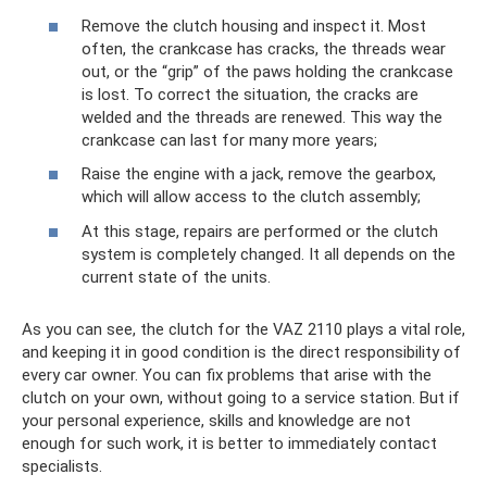
Remove the clutch housing and inspect it. Most
often, the crankcase has cracks, the threads wear
out, or the “grip” of the paws holding the crankcase
is lost. To correct the situation, the cracks are
welded and the threads are renewed. This way the
crankcase can last for many more years;
Raise the engine with a jack, remove the gearbox,
which will allow access to the clutch assembly;
At this stage, repairs are performed or the clutch
system is completely changed. It all depends on the
current state of the units.
As you can see, the clutch for the VAZ 2110 plays a vital role,
and keeping it in good condition is the direct responsibility of
every car owner. You can fix problems that arise with the
clutch on your own, without going to a service station. But if
your personal experience, skills and knowledge are not
enough for such work, it is better to immediately contact
specialists.