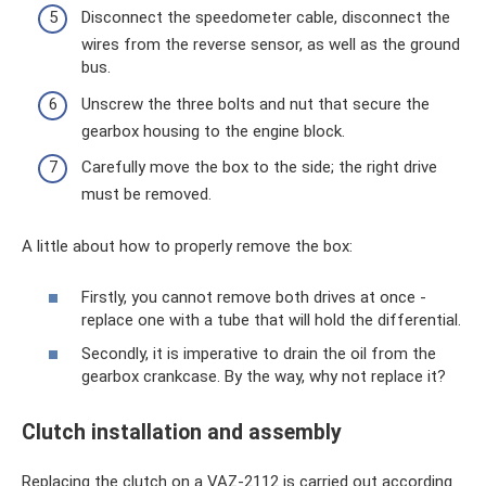
Disconnect the speedometer cable, disconnect the
wires from the reverse sensor, as well as the ground
bus.
Unscrew the three bolts and nut that secure the
gearbox housing to the engine block.
Carefully move the box to the side; the right drive
must be removed.
A little about how to properly remove the box:
Firstly, you cannot remove both drives at once -
replace one with a tube that will hold the differential.
Secondly, it is imperative to drain the oil from the
gearbox crankcase. By the way, why not replace it?
Clutch installation and assembly
Replacing the clutch on a VAZ-2112 is carried out according