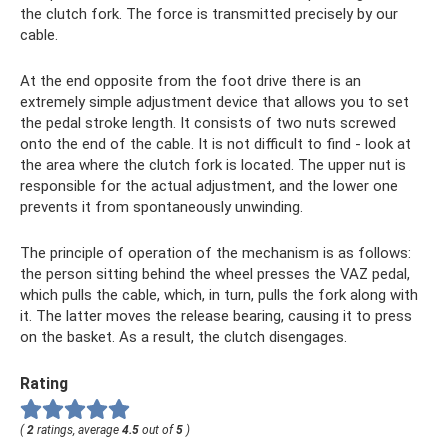
the clutch fork. The force is transmitted precisely by our
cable.
At the end opposite from the foot drive there is an
extremely simple adjustment device that allows you to set
the pedal stroke length. It consists of two nuts screwed
onto the end of the cable. It is not difficult to find - look at
the area where the clutch fork is located. The upper nut is
responsible for the actual adjustment, and the lower one
prevents it from spontaneously unwinding.
The principle of operation of the mechanism is as follows:
the person sitting behind the wheel presses the VAZ pedal,
which pulls the cable, which, in turn, pulls the fork along with
it. The latter moves the release bearing, causing it to press
on the basket. As a result, the clutch disengages.
Rating
(
2
ratings, average
4.5
out of
5
)