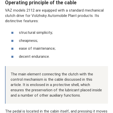
Operating principle of the cable
VAZ models 2112 are equipped with a standard mechanical
clutch drive for Volzhsky Automobile Plant products. Its
distinctive features:
structural simplicity;
cheapness;
ease of maintenance;
decent endurance.
The main element connecting the clutch with the
control mechanism is the cable discussed in this
article. It is enclosed in a protective shell, which
ensures the preservation of the lubricant placed inside
and a number of other auxiliary functions.
The pedal is located in the cabin itself, and pressing it moves