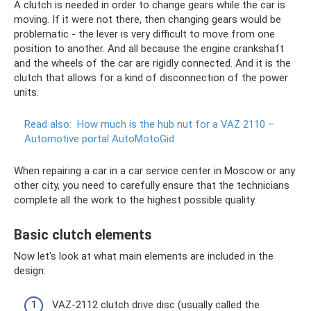
A clutch is needed in order to change gears while the car is
moving. If it were not there, then changing gears would be
problematic - the lever is very difficult to move from one
position to another. And all because the engine crankshaft
and the wheels of the car are rigidly connected. And it is the
clutch that allows for a kind of disconnection of the power
units.
Read also:
How much is the hub nut for a VAZ 2110 –
Automotive portal AutoMotoGid
When repairing a car in a car service center in Moscow or any
other city, you need to carefully ensure that the technicians
complete all the work to the highest possible quality.
Basic clutch elements
Now let's look at what main elements are included in the
design:
VAZ-2112 clutch drive disc (usually called the