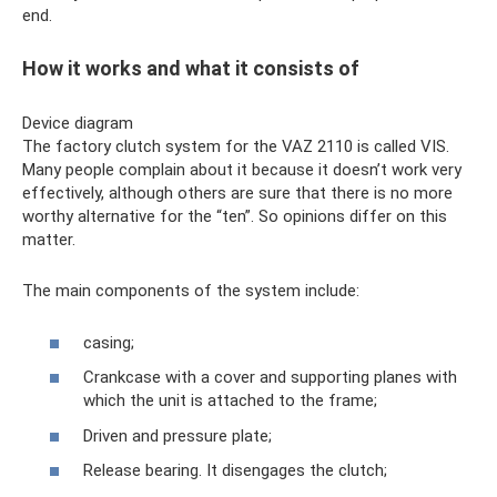
end.
How it works and what it consists of
Device diagram
The factory clutch system for the VAZ 2110 is called VIS.
Many people complain about it because it doesn’t work very
effectively, although others are sure that there is no more
worthy alternative for the “ten”. So opinions differ on this
matter.
The main components of the system include:
casing;
Crankcase with a cover and supporting planes with
which the unit is attached to the frame;
Driven and pressure plate;
Release bearing. It disengages the clutch;