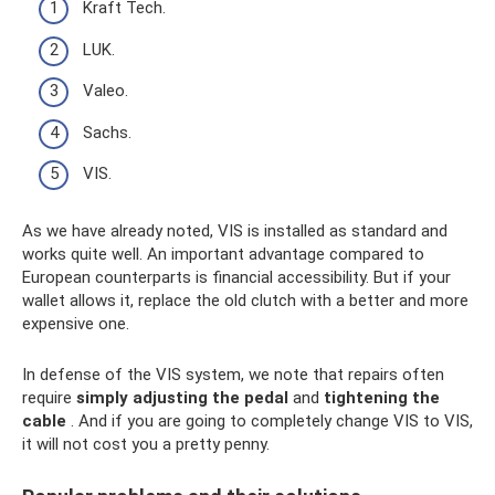
Kraft Tech.
LUK.
Valeo.
Sachs.
VIS.
As we have already noted, VIS is installed as standard and
works quite well. An important advantage compared to
European counterparts is financial accessibility. But if your
wallet allows it, replace the old clutch with a better and more
expensive one.
In defense of the VIS system, we note that repairs often
require
simply adjusting the pedal
and
tightening the
cable
. And if you are going to completely change VIS to VIS,
it will not cost you a pretty penny.