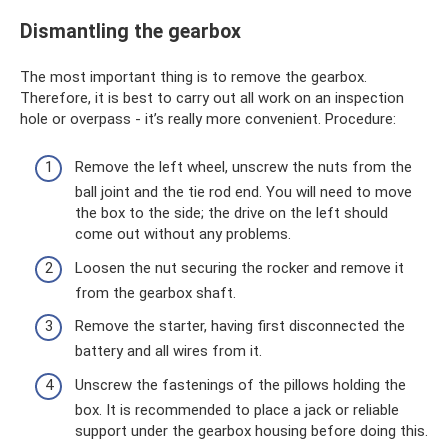
Dismantling the gearbox
The most important thing is to remove the gearbox.
Therefore, it is best to carry out all work on an inspection
hole or overpass - it’s really more convenient. Procedure:
Remove the left wheel, unscrew the nuts from the
ball joint and the tie rod end. You will need to move
the box to the side; the drive on the left should
come out without any problems.
Loosen the nut securing the rocker and remove it
from the gearbox shaft.
Remove the starter, having first disconnected the
battery and all wires from it.
Unscrew the fastenings of the pillows holding the
box. It is recommended to place a jack or reliable
support under the gearbox housing before doing this.