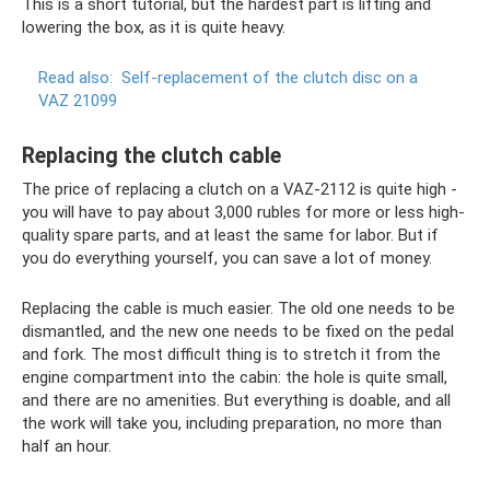
This is a short tutorial, but the hardest part is lifting and
lowering the box, as it is quite heavy.
Read also:
Self-replacement of the clutch disc on a
VAZ 21099
Replacing the clutch cable
The price of replacing a clutch on a VAZ-2112 is quite high -
you will have to pay about 3,000 rubles for more or less high-
quality spare parts, and at least the same for labor. But if
you do everything yourself, you can save a lot of money.
Replacing the cable is much easier. The old one needs to be
dismantled, and the new one needs to be fixed on the pedal
and fork. The most difficult thing is to stretch it from the
engine compartment into the cabin: the hole is quite small,
and there are no amenities. But everything is doable, and all
the work will take you, including preparation, no more than
half an hour.