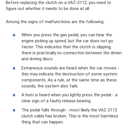
Before replacing the clutch on a VAZ-2112, you need to
figure out whether it needs to be done at all.
Among the signs of malfunctions are the following:
When you press the gas pedal, you can hear the
engine picking up speed, but the car does not go
faster. This indicates that the clutch is slipping,
there is practically no connection between the driven
and driving discs.
Extraneous sounds are heard when the car moves -
this may indicate the destruction of some system
components. As a rule, at the same time as these
sounds, the system also fails.
A hum is heard when you lightly press the pedal - a
clear sign of a faulty release bearing.
The pedal falls through - most likely the VAZ-2112
clutch cable has broken. This is the most harmless
thing that can happen.