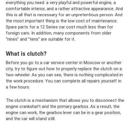
everything you need: a very playful and powerful engine, a
comfortable interior, and a rather attractive appearance. And
this is all that is necessary for an unpretentious person. And
the most important thing is the low cost of maintenance.
Spare parts for a 12 Series car cost much less than for
foreign cars. In addition, many components from older
“nines” and “tens” are suitable for it.
What is clutch?
Before you go to a car service center in Moscow or another
city, try to figure out how to properly replace the clutch on a
two-wheeler. As you can see, there is nothing complicated in
the work procedure. You can complete all repairs yourself in
a few hours.
The clutch is a mechanism that allows you to disconnect the
engine crankshaft and the primary gearbox. As a result, the
engine can work, the gearbox lever can be in a gear position,
and the car will stand still.