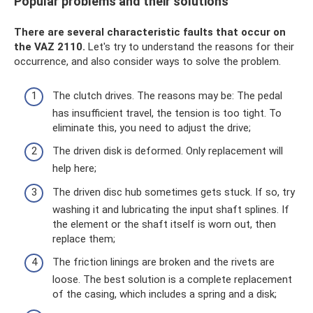
Popular problems and their solutions
There are several characteristic faults that occur on
the VAZ 2110.
Let's try to understand the reasons for their
occurrence, and also consider ways to solve the problem.
The clutch drives. The reasons may be: The pedal
has insufficient travel, the tension is too tight. To
eliminate this, you need to adjust the drive;
The driven disk is deformed. Only replacement will
help here;
The driven disc hub sometimes gets stuck. If so, try
washing it and lubricating the input shaft splines. If
the element or the shaft itself is worn out, then
replace them;
The friction linings are broken and the rivets are
loose. The best solution is a complete replacement
of the casing, which includes a spring and a disk;