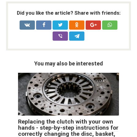
Did you like the article? Share with friends:
You may also be interested
Replacing the clutch with your own
hands - step-by-step instructions for
correctly changing the disc, basket,