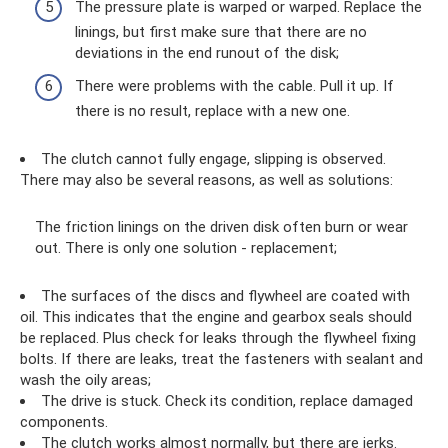
The pressure plate is warped or warped. Replace the
linings, but first make sure that there are no
deviations in the end runout of the disk;
There were problems with the cable. Pull it up. If
there is no result, replace with a new one.
The clutch cannot fully engage, slipping is observed.
There may also be several reasons, as well as solutions:
The friction linings on the driven disk often burn or wear
out. There is only one solution - replacement;
The surfaces of the discs and flywheel are coated with
oil. This indicates that the engine and gearbox seals should
be replaced. Plus check for leaks through the flywheel fixing
bolts. If there are leaks, treat the fasteners with sealant and
wash the oily areas;
The drive is stuck. Check its condition, replace damaged
components.
The clutch works almost normally, but there are jerks.