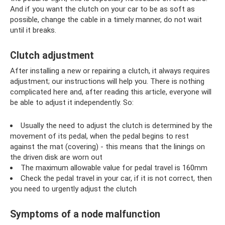
And if you want the clutch on your car to be as soft as
possible, change the cable in a timely manner, do not wait
until it breaks.
Clutch adjustment
After installing a new or repairing a clutch, it always requires
adjustment; our instructions will help you. There is nothing
complicated here and, after reading this article, everyone will
be able to adjust it independently. So:
Usually the need to adjust the clutch is determined by the
movement of its pedal, when the pedal begins to rest
against the mat (covering) - this means that the linings on
the driven disk are worn out
The maximum allowable value for pedal travel is 160mm
Check the pedal travel in your car, if it is not correct, then
you need to urgently adjust the clutch
Symptoms of a node malfunction