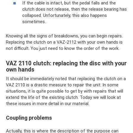
If the cable is intact, but the pedal falls and the
clutch does not release, then the release bearing has
collapsed. Unfortunately, this also happens
sometimes.
Knowing all the signs of breakdowns, you can begin repairs.
Replacing the clutch on a VAZ-2112 with your own hands is
not difficult. You just need to know the order of the work.
VAZ 2110 clutch: replacing the disc with your
own hands
It should be immediately noted that replacing the clutch on a
VAZ 2110 is a drastic measure to repair the unit. In some
situations, it is quite possible to get by with repairs that will
extend the life of the existing clutch. Today we will look at
these issues in more detail in our material.
Coupling problems
Actually, this is where the description of the purpose can