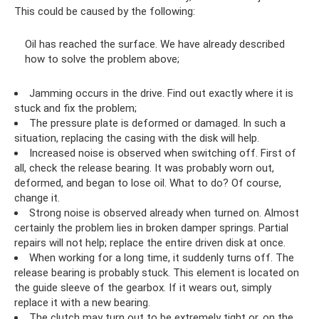
This could be caused by the following:
Oil has reached the surface. We have already described
how to solve the problem above;
Jamming occurs in the drive. Find out exactly where it is
stuck and fix the problem;
The pressure plate is deformed or damaged. In such a
situation, replacing the casing with the disk will help.
Increased noise is observed when switching off. First of
all, check the release bearing. It was probably worn out,
deformed, and began to lose oil. What to do? Of course,
change it.
Strong noise is observed already when turned on. Almost
certainly the problem lies in broken damper springs. Partial
repairs will not help; replace the entire driven disk at once.
When working for a long time, it suddenly turns off. The
release bearing is probably stuck. This element is located on
the guide sleeve of the gearbox. If it wears out, simply
replace it with a new bearing.
The clutch may turn out to be extremely tight or, on the