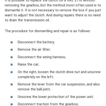
It is possible to replace the clutch on a VAZ 2110 without
removing the gearbox, but the method most often used is to
dismantle it. It is not necessary to remove the box if you just
want to adjust the clutch. And during repairs there is no need
to drain the transmission oil.
The procedure for dismantling and repair is as follows:
Disconnect the battery;
Remove the air filter;
Disconnect the wiring harness;
Raise the car;
On the right, loosen the clutch drive nut and unscrew
completely on the left;
Remove the lever from the car suspension, and also
remove the ball joint;
Unscrew the lower protection of the power unit;
Disconnect traction from the gearbox;