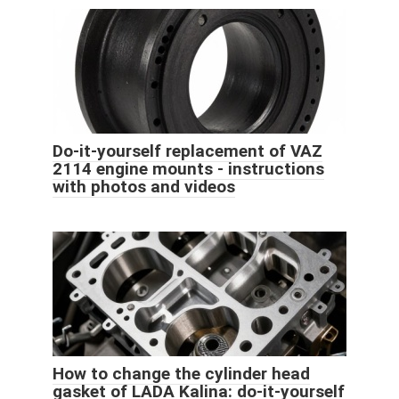
Do-it-yourself replacement of VAZ
2114 engine mounts - instructions
with photos and videos
How to change the cylinder head
gasket of LADA Kalina: do-it-yourself