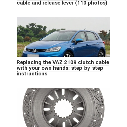
cable and release lever (110 photos)
Replacing the VAZ 2109 clutch cable
with your own hands: step-by-step
instructions