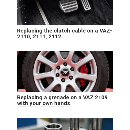
Replacing the clutch cable on a VAZ-
2110, 2111, 2112
Replacing a grenade on a VAZ 2109
with your own hands