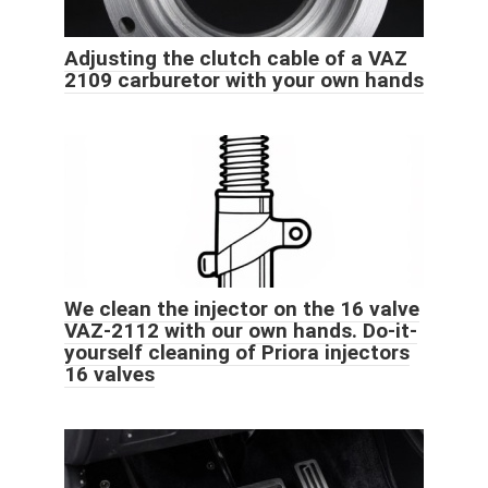
Adjusting the clutch cable of a VAZ
2109 carburetor with your own hands
We clean the injector on the 16 valve
VAZ-2112 with our own hands. Do-it-
yourself cleaning of Priora injectors
16 valves