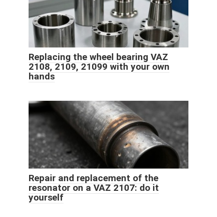
Replacing the wheel bearing VAZ
2108, 2109, 21099 with your own
hands
Repair and replacement of the
resonator on a VAZ 2107: do it
yourself