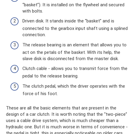
“basket”). It is installed on the flywheel and secured
with bolts.
Driven disk. It stands inside the “basket” and is
connected to the gearbox input shaft using a splined
connection.
The release bearing is an element that allows you to
act on the petals of the basket. With its help, the
slave disk is disconnected from the master disk.
Clutch cable - allows you to transmit force from the
pedal to the release bearing.
The clutch pedal, which the driver operates with the
force of his foot.
These are all the basic elements that are present in the
design of a car clutch. It is worth noting that the “two-piece”
uses a cable drive system, which is much cheaper than a
hydraulic one. But it is much worse in terms of convenience -
the pedal is tight, this is especially noticeable on older cars.