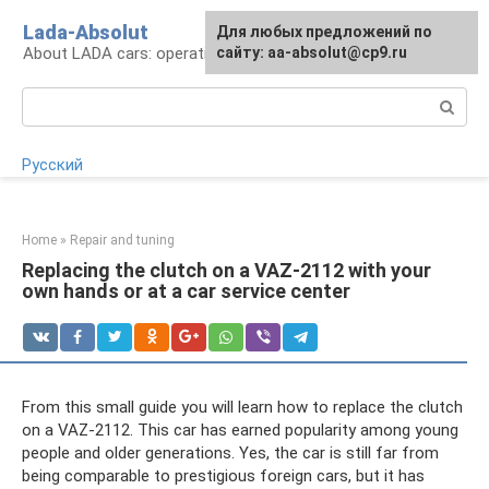
Skip
Lada-Absolut
For any suggestions regarding
Для любых предложений по
to
About LADA cars: operation and service
the site:
сайту: aa-absolut@cp9.ru
[email protected]
content
Search:
Русский
Home
»
Repair and tuning
Replacing the clutch on a VAZ-2112 with your
own hands or at a car service center
From this small guide you will learn how to replace the clutch
on a VAZ-2112. This car has earned popularity among young
people and older generations. Yes, the car is still far from
being comparable to prestigious foreign cars, but it has