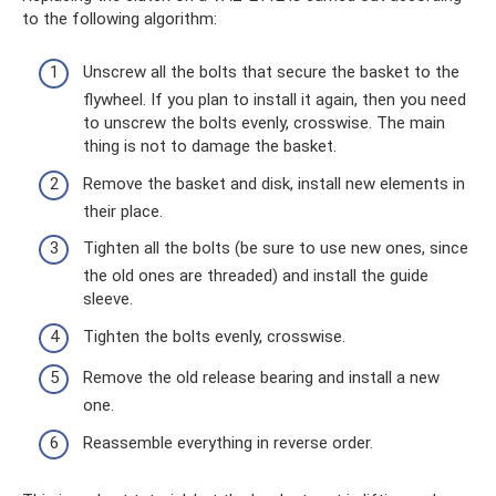
to the following algorithm:
Unscrew all the bolts that secure the basket to the
flywheel. If you plan to install it again, then you need
to unscrew the bolts evenly, crosswise. The main
thing is not to damage the basket.
Remove the basket and disk, install new elements in
their place.
Tighten all the bolts (be sure to use new ones, since
the old ones are threaded) and install the guide
sleeve.
Tighten the bolts evenly, crosswise.
Remove the old release bearing and install a new
one.
Reassemble everything in reverse order.