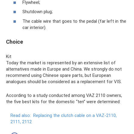
Flywheel;
Shutdown plug;
The cable wire that goes to the pedal (far left in the
car interior).
Choice
Kit
Today the market is represented by an extensive list of
alternatives made in Europe and China. We strongly do not
recommend using Chinese spare parts, but European
analogues should be considered as a replacement for VIS.
According to a study conducted among VAZ 2110 owners,
the five best kits for the domestic “ten” were determined:
Read also:
Replacing the clutch cable on a VAZ-2110,
2111, 2112