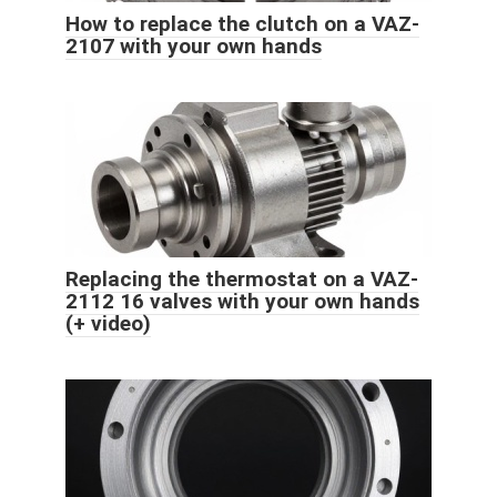
How to replace the clutch on a VAZ-
2107 with your own hands
Replacing the thermostat on a VAZ-
2112 16 valves with your own hands
(+ video)